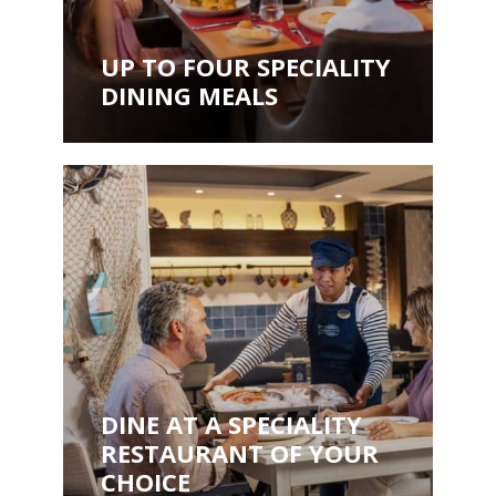
UP TO FOUR SPECIALITY
DINING MEALS
DINE AT A SPECIALITY
RESTAURANT OF YOUR
CHOICE