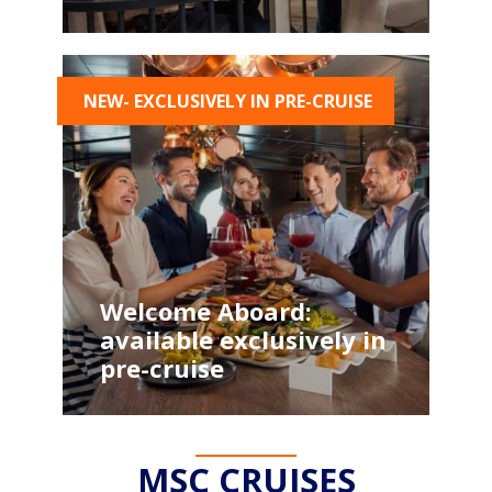
NEW- EXCLUSIVELY IN PRE-CRUISE
Welcome Aboard:
available exclusively in
pre-cruise
MSC CRUISES