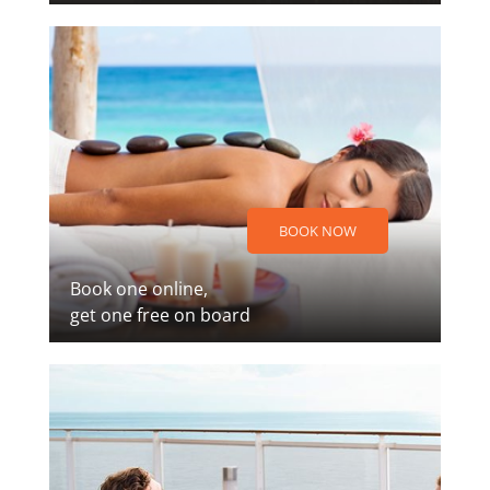
BOOK NOW
Book one online,
get one free on board