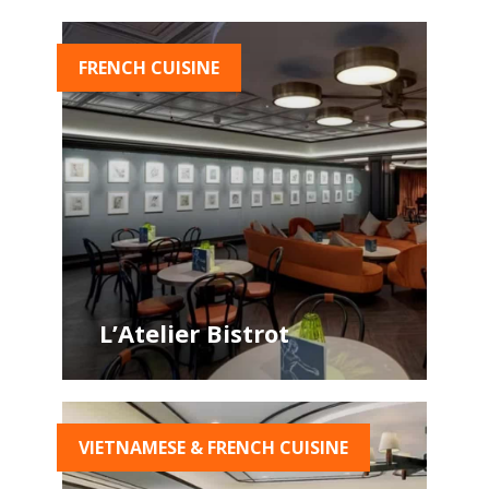
FRENCH CUISINE
L’Atelier Bistrot
VIETNAMESE & FRENCH CUISINE