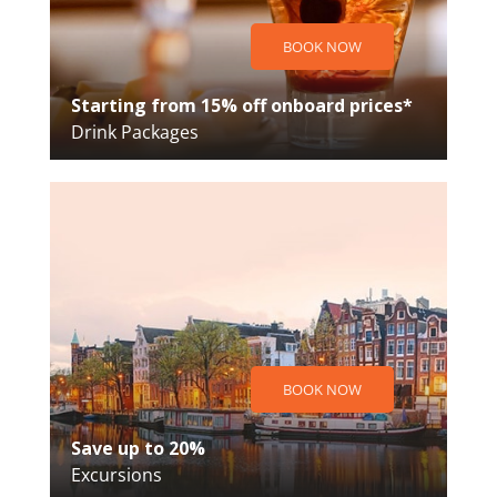
BOOK NOW
Starting from 15% off onboard prices*
Drink Packages
BOOK NOW
Save up to 20%
Excursions