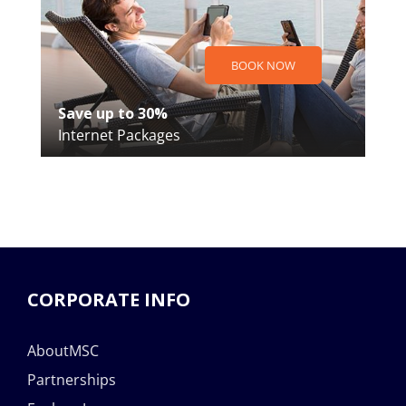
BOOK NOW
Save up to 30%
Internet Packages
CORPORATE INFO
AboutMSC
Partnerships