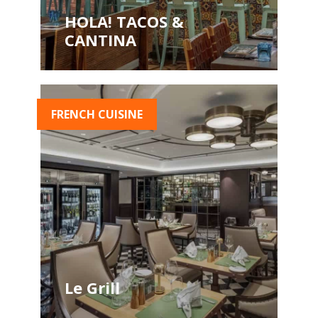
HOLA! TACOS &
CANTINA
FRENCH CUISINE
Le Grill