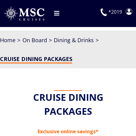
Skip
to
*2019
Toggle
content
Navigation
Deals
Home
On Board
Dining & Drinks
Our Cruises
CRUISE DINING PACKAGES
On Board
Manage Booking
Explora Journeys
CRUISE DINING
PACKAGES
Exclusive online savings*