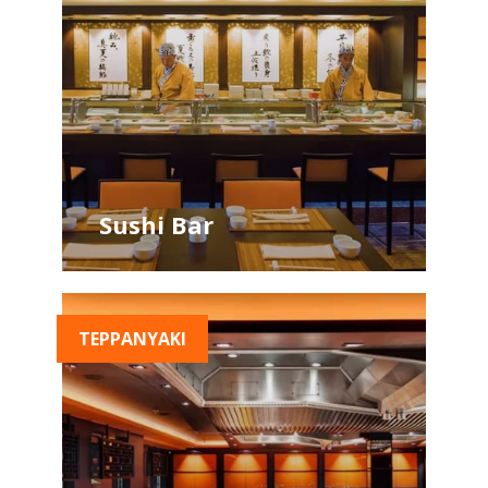
Sushi Bar
TEPPANYAKI