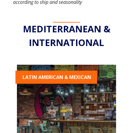
according to ship and seasonality
MEDITERRANEAN &
INTERNATIONAL
LATIN AMERICAN & MEXICAN