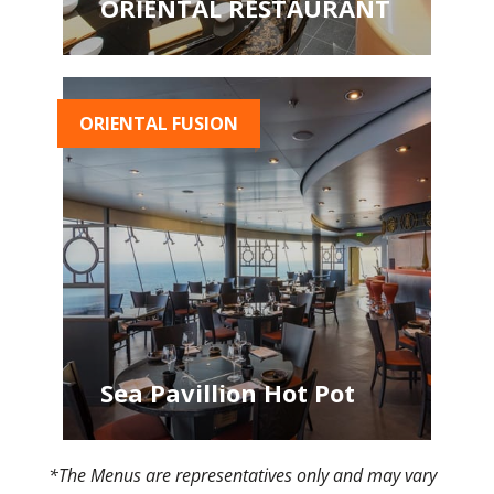
ORIENTAL RESTAURANT
ORIENTAL FUSION
Sea Pavillion Hot Pot
*The Menus are representatives only and may vary