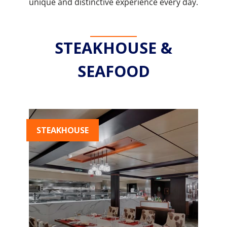
unique and distinctive experience every day.
STEAKHOUSE &
SEAFOOD
STEAKHOUSE