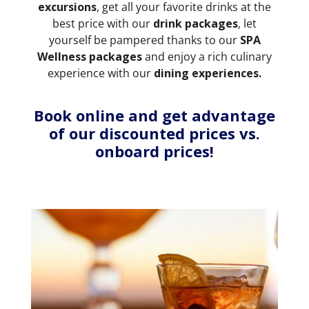
excursions
, get all your favorite drinks at the
best price with our
drink packages
,
let
yourself be pampered thanks to our
SPA
Wellness packages
and enjoy a rich culinary
experience with our
dining experiences.
Book online and get advantage
of our discounted prices vs.
onboard prices!