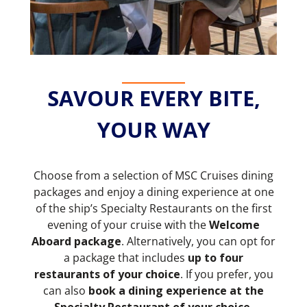
SAVOUR EVERY BITE,
YOUR WAY
Choose from a selection of MSC Cruises dining
packages and enjoy a dining experience at one
of the ship’s Specialty Restaurants on the first
evening of your cruise with the
Welcome
Aboard package
. Alternatively, you can opt for
a package that includes
up to four
restaurants of your choice
. If you prefer, you
can also
book a dining experience at the
Specialty Restaurant of your choice.