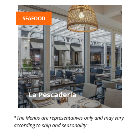
SEAFOOD
La Pescaderia
*The Menus are representatives only and may vary
according to ship and seasonality