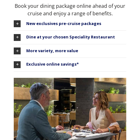
Book your dining package online ahead of your
cruise and enjoy a range of benefits.
New exclusives pre-cruise packages
Dine at your chosen Speciality Restaurant
More variety, more value
Exclusive online savings*