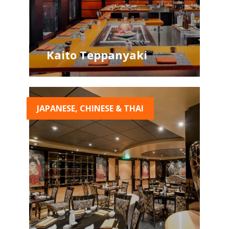
Kaito Teppanyaki
JAPANESE, CHINESE & THAI