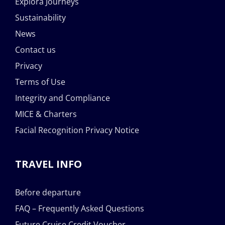
Explora Journeys
Sustainability
News
Contact us
Privacy
Terms of Use
Integrity and Compliance
MICE & Charters
Facial Recognition Privacy Notice
TRAVEL INFO
Before departure
FAQ – Frequently Asked Questions
Future Cruise Credit Voucher