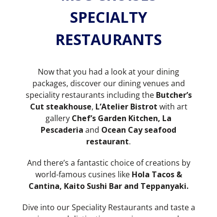
SPECIALTY
RESTAURANTS
Now that you had a look at your dining
packages, discover our dining venues and
speciality restaurants including the
Butcher’s
Cut steakhouse
,
L’Atelier Bistrot
with art
gallery
Chef’s Garden Kitchen, La
Pescaderia
and
Ocean Cay seafood
restaurant
.
And there’s a fantastic choice of creations by
world-famous cusines like
Hola
Tacos &
Cantina, Kaito Sushi Bar and Teppanyaki.
Dive into our Speciality Restaurants and taste a