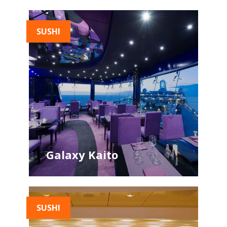
SUSHI
Galaxy Kaito
SUSHI