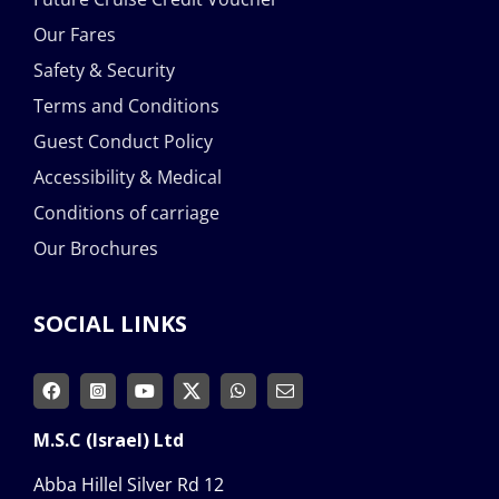
Our Fares
Safety & Security
Terms and Conditions
Guest Conduct Policy
Accessibility & Medical
Conditions of carriage
Our Brochures
SOCIAL LINKS
M.S.C (Israel) Ltd
Abba Hillel Silver Rd 12