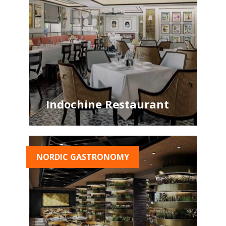
Indochine Restaurant
NORDIC GASTRONOMY