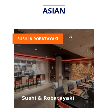
ASIAN
SUSHI & ROBATAYAKI
Sushi & Robatayaki