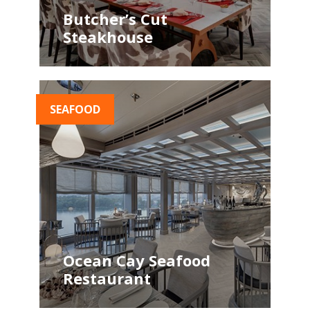
Butcher’s Cut
Steakhouse
SEAFOOD
Ocean Cay Seafood
Restaurant