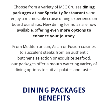
Choose from a variety of MSC Cruises
dining
packages at our Specialty Restaurants
and
enjoy a memorable cruise dining experience on
board our ships. New dining formulas are now
available, offering even
more options to
enhance your journey
.
From Mediterranean, Asian or Fusion cuisines
to succulent steaks from an authentic
butcher’s selection or exquisite seafood,
our packages offer a mouth-watering variety of
dining options to suit all palates and tastes.
DINING PACKAGES
BENEFITS