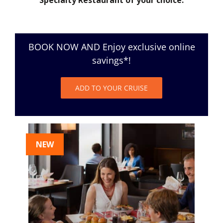
BOOK NOW AND Enjoy exclusive online
savings*!
ADD TO YOUR CRUISE
NEW