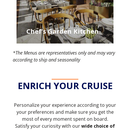
Chef’s Garden Kitchen
*The Menus are representatives only and may vary
according to ship and seasonality
ENRICH YOUR CRUISE
Personalize your experience according to your
your preferences and make sure you get the
most of every moment spent on board.
Satisfy your curiosity with our
wide choice of