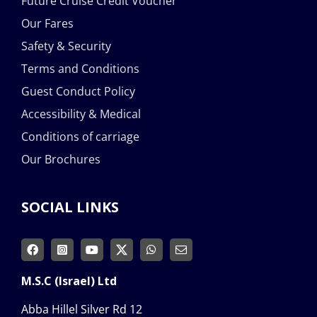
Future Cruise Credit Voucher
Our Fares
Safety & Security
Terms and Conditions
Guest Conduct Policy
Accessibility & Medical
Conditions of carriage
Our Brochures
SOCIAL LINKS
M.S.C (Israel) Ltd
Abba Hillel Silver Rd 12