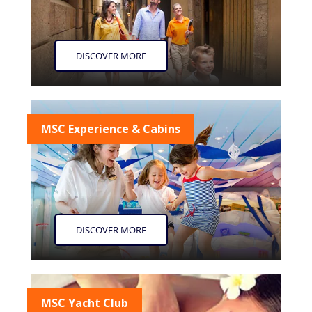
DISCOVER MORE
MSC Experience & Cabins
DISCOVER MORE
MSC Yacht Club