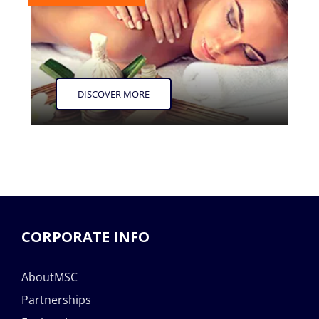
DISCOVER MORE
CORPORATE INFO
AboutMSC
Partnerships