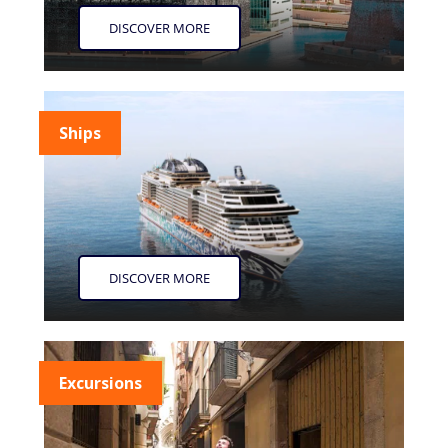
DISCOVER MORE
Ships
DISCOVER MORE
Excursions