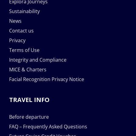
Explora Journeys
Sustainability
News
Contact us
Privacy
Terms of Use
Integrity and Compliance
MICE & Charters
Facial Recognition Privacy Notice
TRAVEL INFO
Before departure
FAQ – Frequently Asked Questions