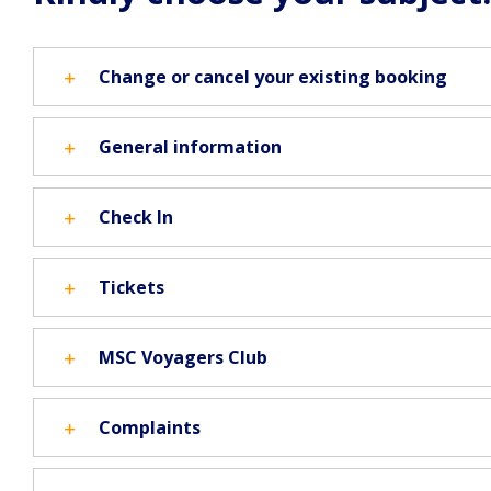
Change or cancel your existing booking
General information
Check In
Tickets
MSC Voyagers Club
Complaints