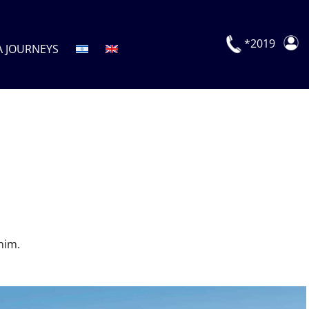
*2019
A JOURNEYS
him.