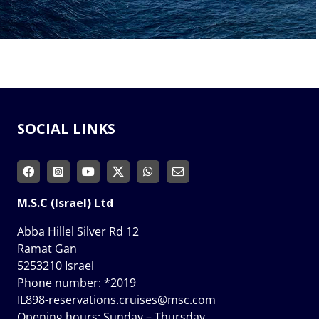
SOCIAL LINKS
M.S.C (Israel) Ltd
Abba Hillel Silver Rd 12
Ramat Gan
5253210 Israel
Phone number:
*2019
IL898-reservations.cruises@msc.com
Opening hours: Sunday – Thursday