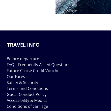
TRAVEL INFO
Before departure
FAQ – Frequently Asked Questions
Future Cruise Credit Voucher
Our Fares
Safety & Security
Terms and Conditions
Guest Conduct Policy
Accessibility & Medical
Conditions of carriage