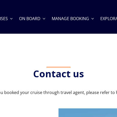
ISES
ON BOARD
MANAGE BOOKING
EXPLOR
Contact us
you booked your cruise through travel agent, please refer to 