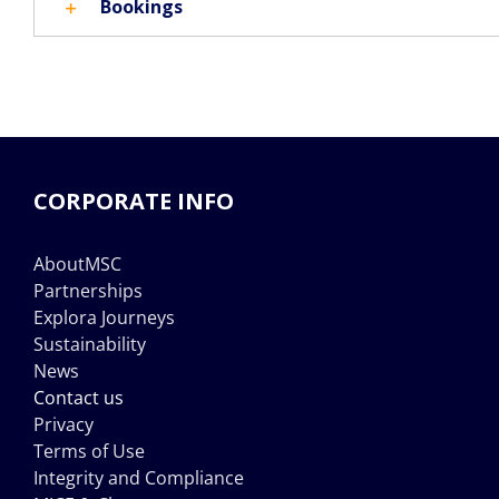
Bookings
CORPORATE INFO
AboutMSC
Partnerships
Explora Journeys
Sustainability
News
Contact us
Privacy
Terms of Use
Integrity and Compliance