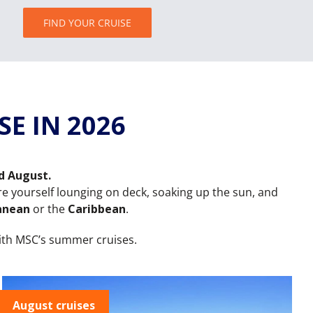
FIND YOUR CRUISE
E IN 2026
nd August.
ture yourself lounging on deck, soaking up the sun, and
anean
or the
Caribbean
.
ith MSC’s summer cruises.
August cruises