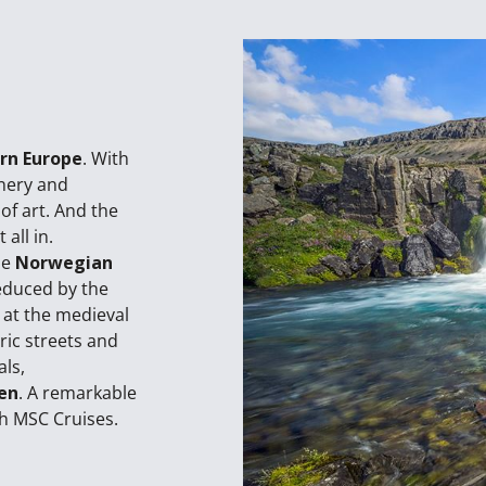
rn Europe
. With
enery and
of art. And the
all in.
he
Norwegian
educed by the
 at the medieval
oric streets and
als,
en
. A remarkable
h MSC Cruises.