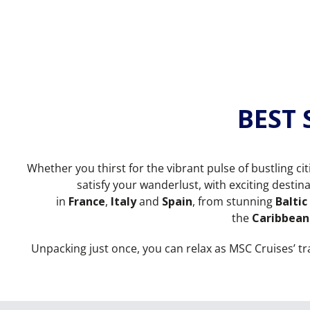
BEST
Whether you thirst for the vibrant pulse of bustling ci
satisfy your wanderlust, with exciting desti
in
France
,
Italy
and
Spain
, from stunning
Baltic
the
Caribbean
Unpacking just once, you can relax as MSC Cruises’ t