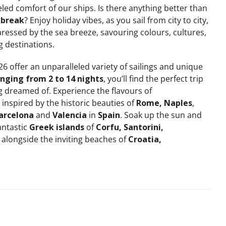
led comfort of our ships. Is there anything better than
break
? Enjoy holiday vibes, as you sail from city to city,
ressed by the sea breeze, savouring colours, cultures,
g destinations.
 offer an unparalleled variety of sailings and unique
nging from 2 to 14 nights
, you’ll find the perfect trip
g dreamed of. Experience the flavours of
inspired by the historic beauties of
Rome, Naples
,
arcelona
and
Valencia
in
Spain
. Soak up the sun and
antastic
Greek islands
of
Corfu, Santorini,
alongside the inviting beaches of
Croatia,