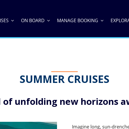
ISES
ON BOARD
MANAGE BOOKING
EXPLOR
SUMMER CRUISES
ll of unfolding new horizons a
Imagine long, sun-drenched