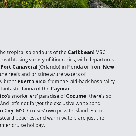
the tropical splendours of the
Caribbean
! MSC
breathtaking variety of itineraries, with departures
d
Port Canaveral
(Orlando) in Florida or from
New
the reefs and pristine azure waters of
 vibrant
Puerto Rico
, from the laid-back hospitality
 fantastic fauna of the
Cayman
ico
’s snorkellers’ paradise of
Cozumel
there’s so
And let’s not forget the exclusive white sand
n Cay
, MSC Cruises’ own private island. Palm
ostcard beaches, and warm waters are just the
mmer cruise holiday.