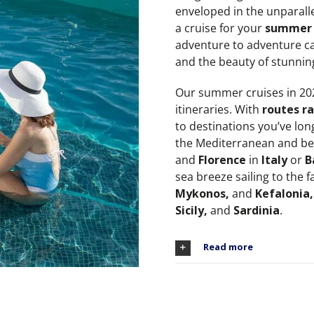
enveloped in the unparalle
a cruise for your
summer 
adventure to adventure ca
and the beauty of stunnin
Our summer cruises in 2026
itineraries. With
routes ra
to destinations you’ve lon
the Mediterranean and be 
and
Florence
in
Italy
or
B
sea breeze sailing to the f
Mykonos,
and
Kefalonia,
Sicily,
and
Sardinia
.
Read more