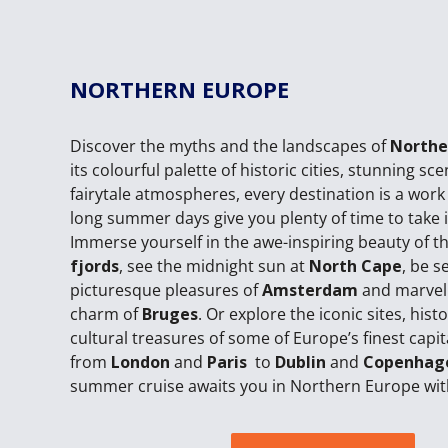
NORTHERN EUROPE
Discover the myths and the landscapes of
Northe
its colourful palette of historic cities, stunning sc
fairytale atmospheres, every destination is a work 
long summer days give you plenty of time to take it 
Immerse yourself in the awe-inspiring beauty of t
fjords
, see the midnight sun at
North Cape
, be s
picturesque pleasures of
Amsterdam
and marvel
charm of
Bruges
. Or explore the iconic sites, hist
cultural treasures of some of Europe’s finest capit
from
London
and
Paris
to
Dublin
and
Copenhag
summer cruise awaits you in Northern Europe wit