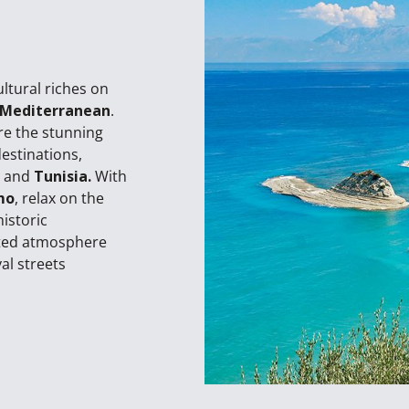
ultural riches on
 Mediterranean
.
re the stunning
destinations,
,
and
Tunisia.
With
mo
, relax on the
historic
nted atmosphere
al streets