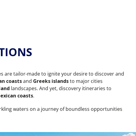
TIONS
es are tailor-made to ignite your desire to discover and
an coasts
and
Greeks islands
to major cities
land
landscapes. And yet, discovery itineraries to
exican coasts
.
rkling waters on a journey of boundless opportunities