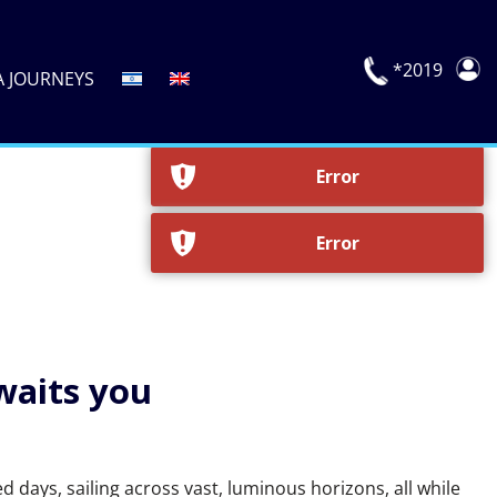
*2019
A JOURNEYS
waits you
 days, sailing across vast, luminous horizons, all while