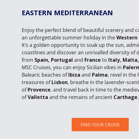
EASTERN MEDITERRANEAN
Enjoy the perfect blend of beautiful scenery and c
an unforgettable summer holiday in the
Western
It’s a golden opportunity to soak up the sun, admi
coastlines and discover an unrivalled diversity of 
from
Spain, Portugal
and
France
to
Italy, Malta
MSC Cruises, you can enjoy Sicilian vibes in
Paler
Balearic beaches of
Ibiza
and
Palma
, revel in the 
treasures of
Lisbon
, breathe in the lavender-sce
of
Provence
, and travel back in time to the mediev
of
Valletta
and the remains of ancient
Carthage
.
FIND YOUR CRUISE