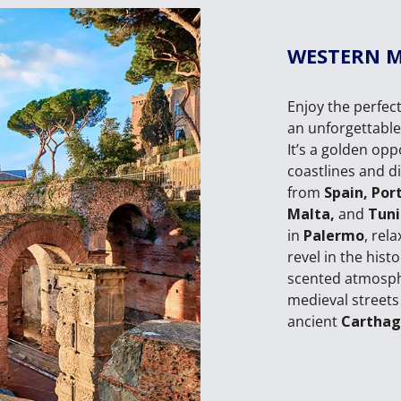
WESTERN 
Enjoy the perfect
an unforgettabl
It’s a golden op
coastlines and di
from
Spain, Por
Malta,
and
Tuni
in
Palermo
, rel
revel in the hist
scented atmosp
medieval streets
ancient
Cartha