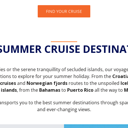
FIND YOUR CRUISE
 SUMMER CRUISE DESTINA
ties or the serene tranquillity of secluded islands, our voyag
nations to explore for your summer holiday. From the
Croati
 cruises
and
Norwegian fjords
routes to the unspoiled
Ice
 islands
, from the
Bahamas
to
Puerto Rico
all the way to
M
ransports you to the best summer destinations through spa
and ever-changing views.