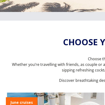
CHOOSE Y
Choose th
Whether you’re travelling with friends, as couple or a
sipping refreshing cockta
Discover breathtaking de
June cruises