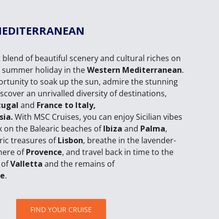
MEDITERRANEAN
 blend of beautiful scenery and cultural riches on
e summer holiday in the
Western Mediterranean
.
portunity to soak up the sun, admire the stunning
scover an unrivalled diversity of destinations,
tugal
and
France to Italy,
sia.
With MSC Cruises, you can enjoy Sicilian vibes
ax on the Balearic beaches of
Ibiza
and
Palma
,
oric treasures of
Lisbon
, breathe in the lavender-
here of
Provence
, and travel back in time to the
 of
Valletta
and the remains of
ge
.
FIND YOUR CRUISE