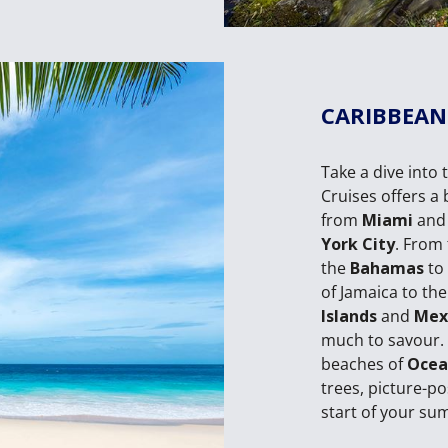
CARIBBEAN
Take a dive into 
Cruises offers a 
from
Miami
an
York City
. From 
the
Bahamas
to
of Jamaica to the
Islands
and
Mex
much to savour. 
beaches of
Ocea
trees, picture-p
start of your su