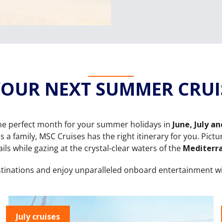
OUR NEXT SUMMER CRUIS
e perfect month for your summer holidays in
June, July a
s a family, MSC Cruises has the right itinerary for you. Pic
ils while gazing at the crystal-clear waters of the
Mediterr
stinations and enjoy unparalleled onboard entertainment w
July cruises