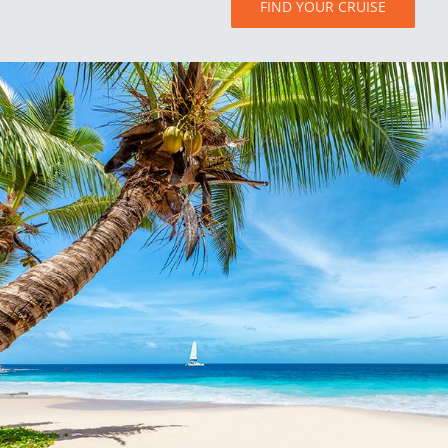
FIND YOUR CRUISE