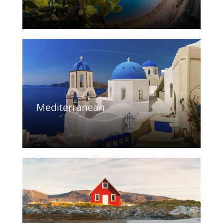
Mediterranean