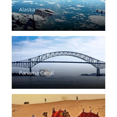
Alaska
Panama Canal