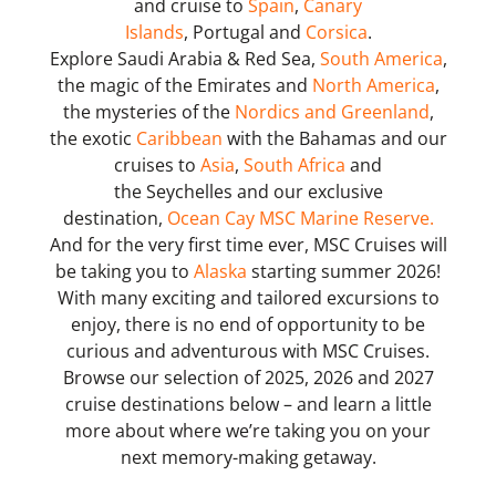
and cruise to
Spain
,
Canary
Islands
, Portugal and
Corsica
.
Explore Saudi Arabia & Red Sea,
South America
,
the magic of the Emirates and
North America
,
the mysteries of the
Nordics and Greenland
,
the exotic
Caribbean
with the Bahamas and our
cruises to
Asia
,
South Africa
and
the Seychelles and our exclusive
destination,
Ocean Cay MSC Marine Reserve.
And for the very first time ever, MSC Cruises will
be taking you to
Alaska
starting summer 2026!
With many exciting and tailored excursions to
enjoy, there is no end of opportunity to be
curious and adventurous with MSC Cruises.
Browse our selection of 2025, 2026 and 2027
cruise destinations below – and learn a little
more about where we’re taking you on your
next memory-making getaway.