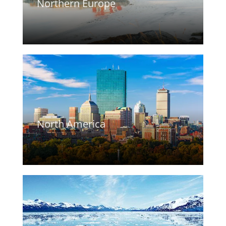
Northern Europe
North America