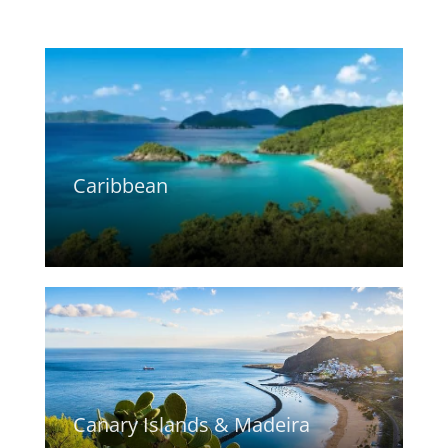
Caribbean
Canary Islands & Madeira