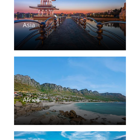
Asia
Africa