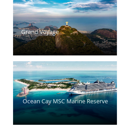
Grand Voyage
Ocean Cay MSC Marine Reserve