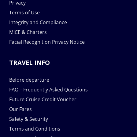
Privacy
Terms of Use
Integrity and Compliance
MICE & Charters
Facial Recognition Privacy Notice
TRAVEL INFO
Before departure
FAQ – Frequently Asked Questions
Future Cruise Credit Voucher
Our Fares
Safety & Security
Terms and Conditions