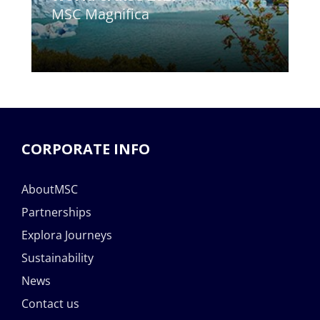
MSC Magnifica
CORPORATE INFO
AboutMSC
Partnerships
Explora Journeys
Sustainability
News
Contact us