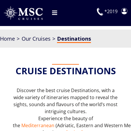
Skip
to
*2019
Toggle
content
Navigation
Deals
Home
Our Cruises
Destinations
Our Cruises
On Board
CRUISE DESTINATIONS
Manage Booking
Explora Journeys
Discover the best cruise Destinations, with a
wide variety of itineraries mapped to reveal the
sights, sounds and flavours of the world’s most
intriguing cultures.
Experience the beauty of
the
Mediterranean
(Adriatic, Eastern and Western M