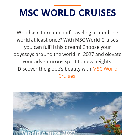
MSC WORLD CRUISES
Who hasn’t dreamed of traveling around the
world at least once? With MSC World Cruises
you can fulfill this dream! Choose your
odysseys around the world in 2027 and elevate
your adventurous spirit to new heights.
Discover the globe’s beauty with
MSC World
Cruises
!
World cruise 2027