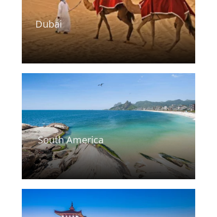
Dubai
South America