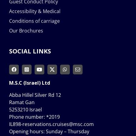
Guest Conduct Policy
Accessibility & Medical
Conditions of carriage
Our Brochures
SOCIAL LINKS
M.S.C (Israel) Ltd
Abba Hillel Silver Rd 12
Ramat Gan
5253210 Israel
Phone number:
*2019
IL898-reservations.cruises@msc.com
Opening hours: Sunday – Thursday