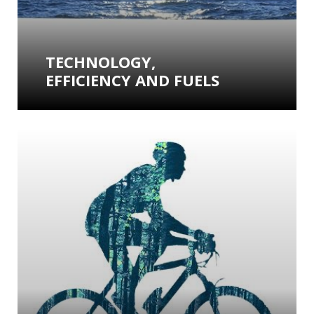
TECHNOLOGY,
EFFICIENCY AND FUELS