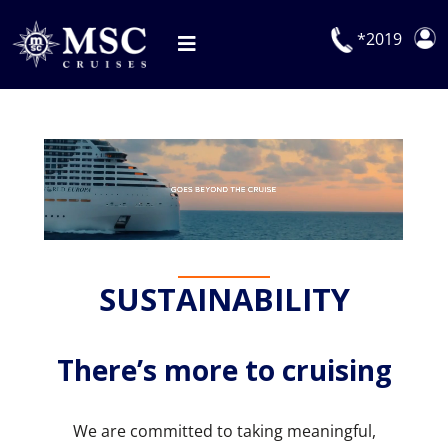
Skip
to
*2019
Toggle
content
Navigation
Deals
Our Cruises
On Board
Manage Booking
SUSTAINABILITY
Explora Journeys
There’s more to cruising
We are committed to taking meaningful,