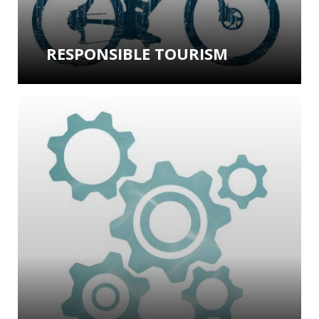
RESPONSIBLE TOURISM