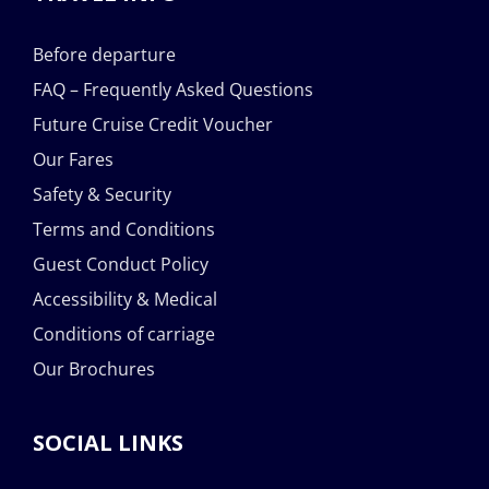
Before departure
FAQ – Frequently Asked Questions
Future Cruise Credit Voucher
Our Fares
Safety & Security
Terms and Conditions
Guest Conduct Policy
Accessibility & Medical
Conditions of carriage
Our Brochures
SOCIAL LINKS