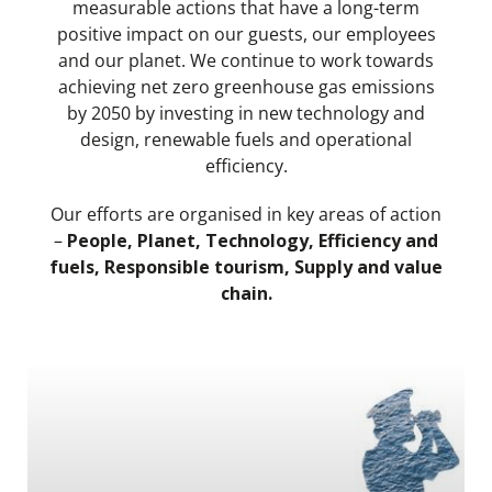
measurable actions that have a long-term
positive impact on our guests, our employees
and our planet. We continue to work towards
achieving net zero greenhouse gas emissions
by 2050 by investing in new technology and
design, renewable fuels and operational
efficiency.
Our efforts are organised in key areas of action
–
People, Planet, Technology, Efficiency and
fuels, Responsible tourism, Supply and value
chain.