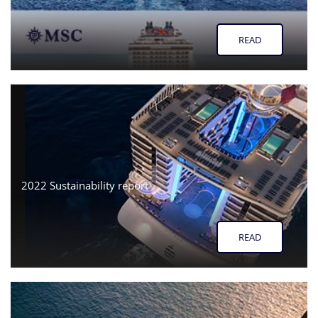
READ
2022 Sustainability report
READ