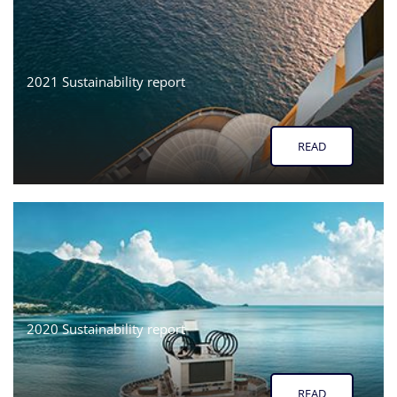
2021 Sustainability report
READ
2020 Sustainability report
READ