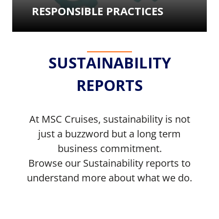
RESPONSIBLE PRACTICES
SUSTAINABILITY
REPORTS
At MSC Cruises, sustainability is not
just a buzzword but a long term
business commitment.
Browse our Sustainability reports to
understand more about what we do.