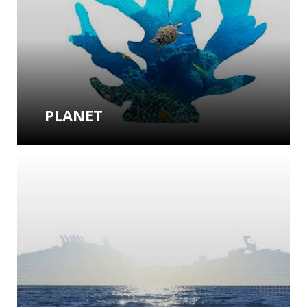
PLANET