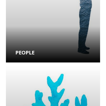
PEOPLE