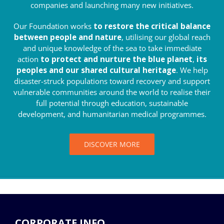
companies and launching many new initiatives.
Our Foundation works
to restore the critical balance
between people and nature
, utilising our global reach
and unique knowledge of the sea to take immediate
action
to protect and nurture the blue planet
,
its
peoples and our shared cultural heritage
. We help
disaster-struck populations toward recovery and support
vulnerable communities around the world to realise their
full potential through education, sustainable
development, and humanitarian medical programmes.
DISCOVER MORE
CORPORATE INFO