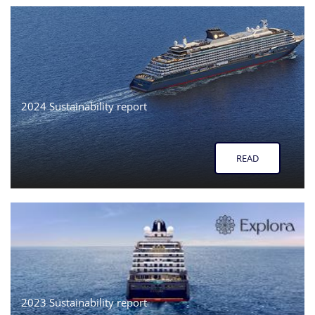
2024 Sustainability report
READ
2023 Sustainability report