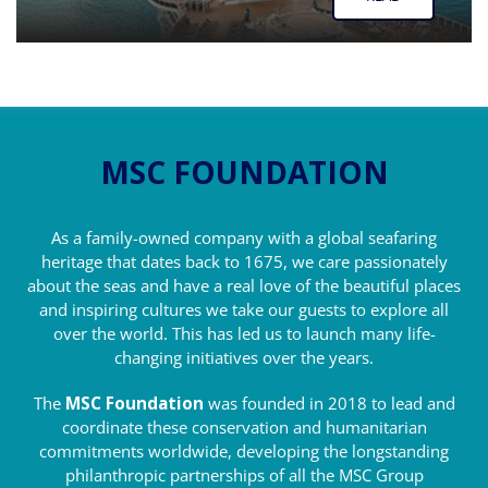
MSC FOUNDATION
As a family-owned company with a global seafaring
heritage that dates back to 1675, we care passionately
about the seas and have a real love of the beautiful places
and inspiring cultures we take our guests to explore all
over the world. This has led us to launch many life-
changing initiatives over the years.
The
MSC Foundation
was founded in 2018 to lead and
coordinate these conservation and humanitarian
commitments worldwide, developing the longstanding
philanthropic partnerships of all the MSC Group