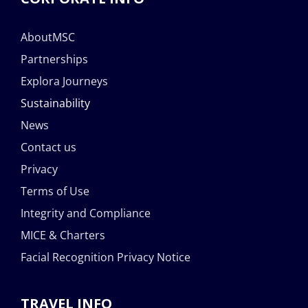
AboutMSC
Partnerships
Explora Journeys
Sustainability
News
Contact us
Privacy
Terms of Use
Integrity and Compliance
MICE & Charters
Facial Recognition Privacy Notice
TRAVEL INFO