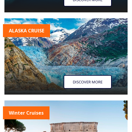
ALASKA CRUISE
DISCOVER MORE
Winter Cruises