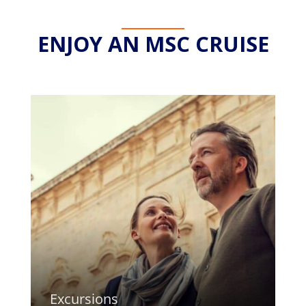
ENJOY AN MSC CRUISE
Excursions