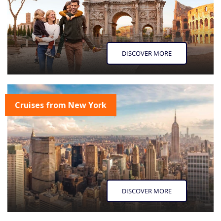
DISCOVER MORE
Cruises from New York
DISCOVER MORE