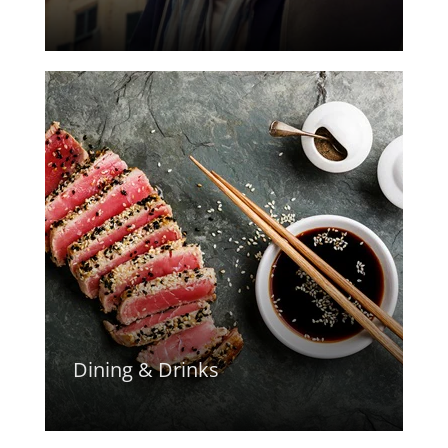
Dining & Drinks