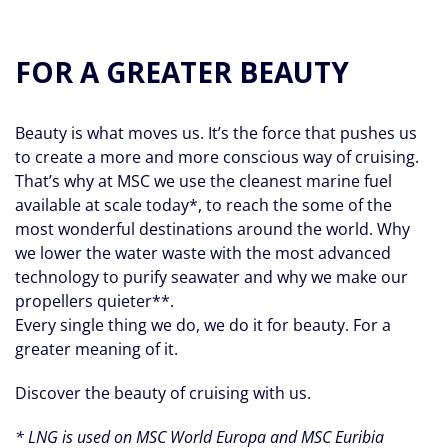
FOR A GREATER BEAUTY
Beauty is what moves us. It’s the force that pushes us
to create a more and more conscious way of cruising.
That’s why at MSC we use the cleanest marine fuel
available at scale today*, to reach the some of the
most wonderful destinations around the world. Why
we lower the water waste with the most advanced
technology to purify seawater and why we make our
propellers quieter**.
Every single thing we do, we do it for beauty. For a
greater meaning of it.
Discover the beauty of cruising with us.
* LNG is used on MSC World Europa and MSC Euribia