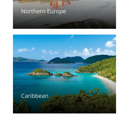
Northern Europe
Caribbean