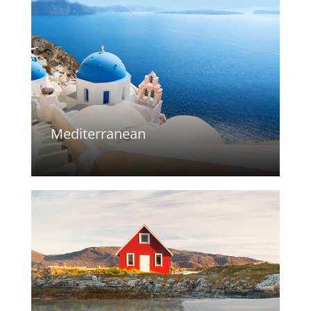
Mediterranean