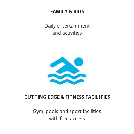
FAMILY & KIDS
Daily entertainment
and activities
CUTTING EDGE &
FITNESS FACILITIES
Gym, pools and sport facilities
with free access