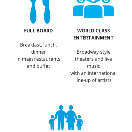
FULL BOARD
WORLD CLASS
ENTERTAINMENT
Breakfast, lunch,
dinner
Broadway-style
in main restaurants
theaters and live
and buffet
music
with an international
line-up of artists