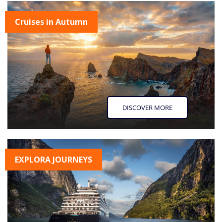
Cruises in Autumn
DISCOVER MORE
EXPLORA JOURNEYS