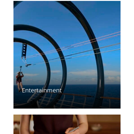
Entertainment