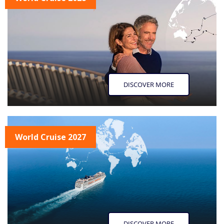
DISCOVER MORE
World Cruise 2027
DISCOVER MORE