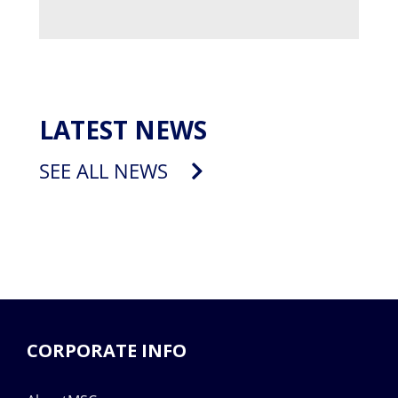
LATEST NEWS
SEE ALL NEWS
CORPORATE INFO