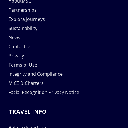
AboutMSC
Partnerships
Explora Journeys
Sustainability
News
Contact us
Privacy
Terms of Use
Integrity and Compliance
MICE & Charters
Facial Recognition Privacy Notice
TRAVEL INFO
Before departure