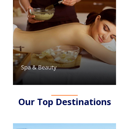
Spa & Beauty
Our Top Destinations