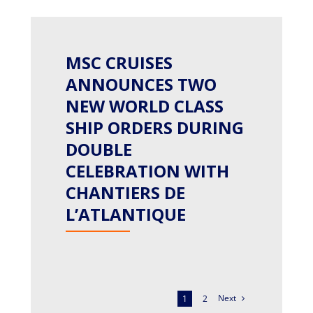
MSC CRUISES
ANNOUNCES TWO
NEW WORLD CLASS
SHIP ORDERS DURING
DOUBLE
CELEBRATION WITH
CHANTIERS DE
L’ATLANTIQUE
Next
1
2