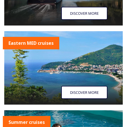
DISCOVER MORE
Eastern MED cruises
DISCOVER MORE
Summer cruises