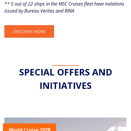
** 5 out of 22 ships in the MSC Cruises fleet have notations
issued by Bureau Veritas and RINA
DISCOVER MORE
SPECIAL OFFERS AND
INITIATIVES
World Cruise 2028