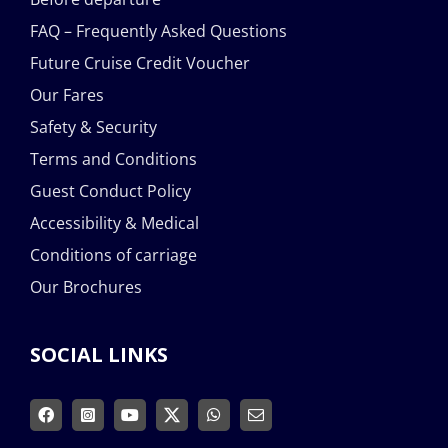
FAQ – Frequently Asked Questions
Future Cruise Credit Voucher
Our Fares
Safety & Security
Terms and Conditions
Guest Conduct Policy
Accessibility & Medical
Conditions of carriage
Our Brochures
SOCIAL LINKS