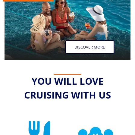
DISCOVER MORE
YOU WILL LOVE
CRUISING WITH US