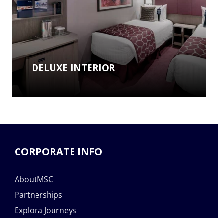
DELUXE INTERIOR
CORPORATE INFO
AboutMSC
Partnerships
Explora Journeys