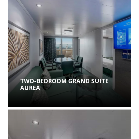
TWO-BEDROOM GRAND SUITE
AUREA