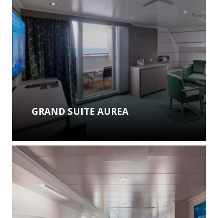
GRAND SUITE AUREA