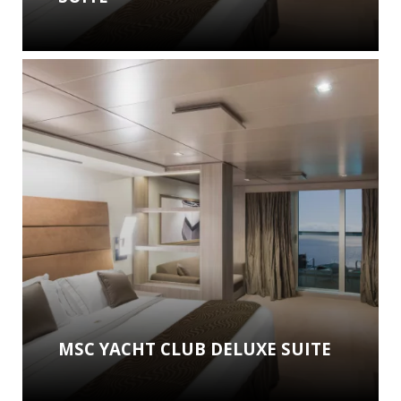
MSC YACHT CLUB DELUXE SUITE