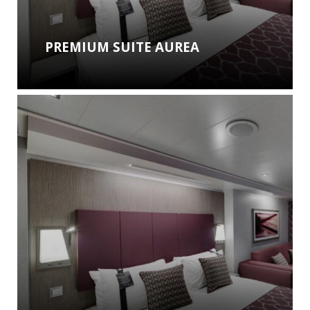
PREMIUM SUITE AUREA