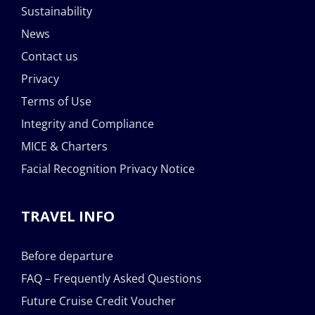
Sustainability
News
Contact us
Privacy
Terms of Use
Integrity and Compliance
MICE & Charters
Facial Recognition Privacy Notice
TRAVEL INFO
Before departure
FAQ – Frequently Asked Questions
Future Cruise Credit Voucher