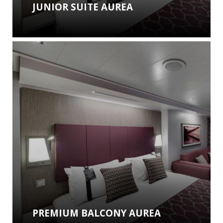
JUNIOR SUITE AUREA
PREMIUM BALCONY AUREA