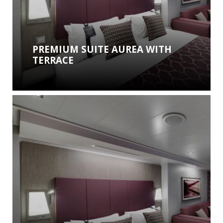
PREMIUM SUITE AUREA WITH
TERRACE