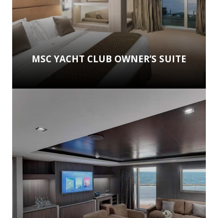
MSC YACHT CLUB OWNER’S SUITE