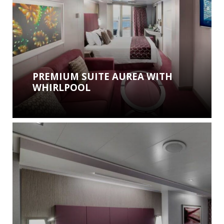
PREMIUM SUITE AUREA WITH
WHIRLPOOL