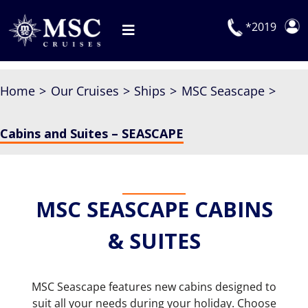
Skip
to
*2019
Toggle
content
Navigation
Deals
Home
Our Cruises
Ships
MSC Seascape
Our Cruises
Cabins and Suites – SEASCAPE
On Board
Manage Booking
Explora Journeys
MSC SEASCAPE CABINS
& SUITES
MSC Seascape features new cabins designed to
suit all your needs during your holiday. Choose