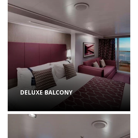
DELUXE BALCONY