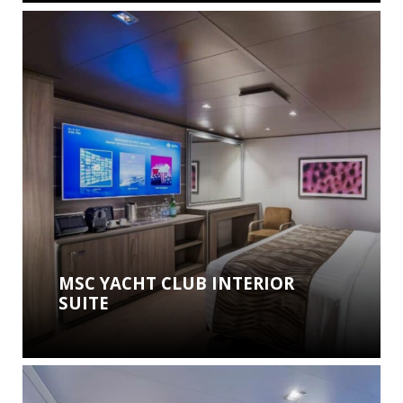
MSC YACHT CLUB INTERIOR
SUITE