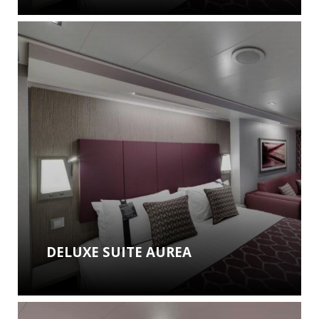
DELUXE SUITE AUREA