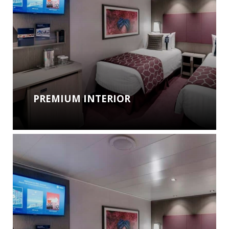
PREMIUM INTERIOR