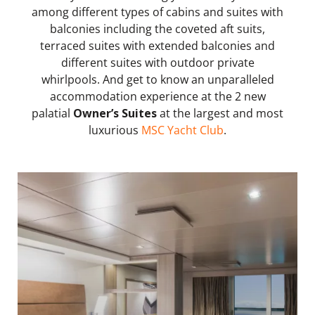
among different types of cabins and suites with
balconies including the coveted aft suits,
terraced suites with extended balconies and
different suites with outdoor private
whirlpools. And get to know an unparalleled
accommodation experience at the 2 new
palatial
Owner’s Suites
at the largest and most
luxurious
MSC Yacht Club
.