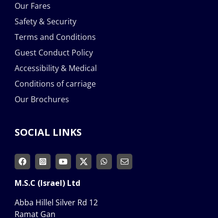
Our Fares
Safety & Security
Terms and Conditions
Guest Conduct Policy
Accessibility & Medical
Conditions of carriage
Our Brochures
SOCIAL LINKS
M.S.C (Israel) Ltd
Abba Hillel Silver Rd 12
Ramat Gan