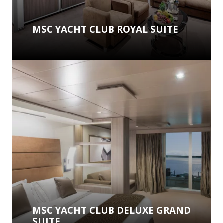
MSC YACHT CLUB ROYAL SUITE
MSC YACHT CLUB DELUXE GRAND
SUITE