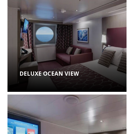
DELUXE OCEAN VIEW