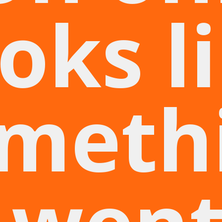
oks l
meth