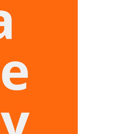
a
e
ry