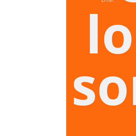
lo
so