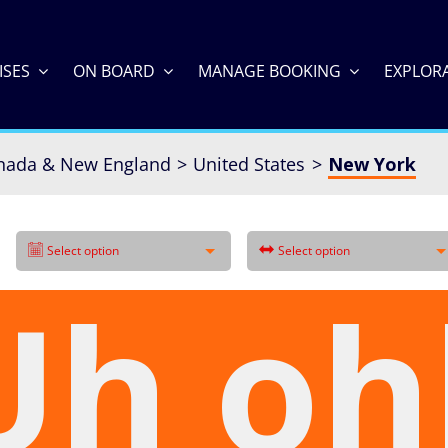
ISES
ON BOARD
MANAGE BOOKING
EXPLOR
nada & New England
United States
New York
Select option
Select option
Uh oh