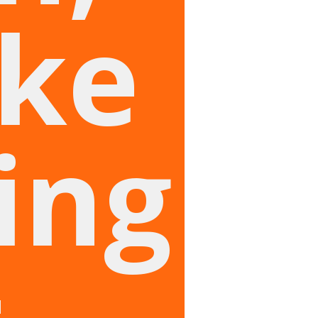
ike
ing