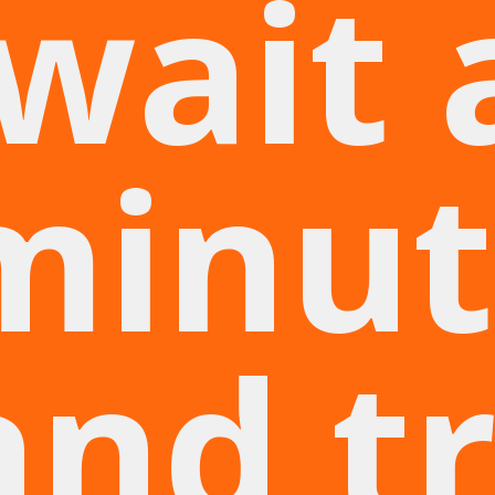
wait 
minut
and t