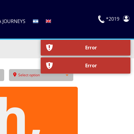
Error
*2019
A JOURNEYS
Error
Select option
h,