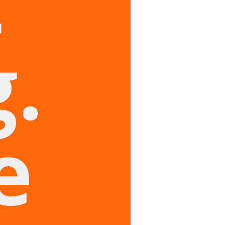
t
.
e