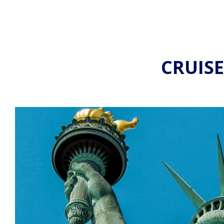
CRUIS