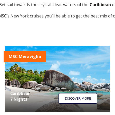
Set sail towards the crystal-clear waters of the
Caribbean
o
SC’s New York cruises you’ll be able to get the best mix of c
MSC Meraviglia
Caribbean,
DISCOVER MORE
7 Nights