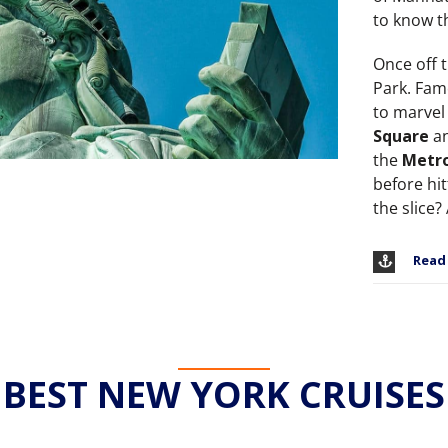
to know th
Once off t
Park. Fam
to marvel 
Square
an
the
Metro
before hi
the slice?
Read
BEST NEW YORK CRUISES