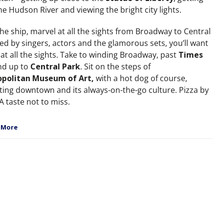
e Hudson River and viewing the bright city lights.
he ship, marvel at all the sights from Broadway to Central
ed by singers, actors and the glamorous sets, you’ll want
at all the sights. Take to winding Broadway, past
Times
d up to
Central Park
. Sit on the steps of
politan Museum of Art,
with a hot dog of course,
tting downtown and its always-on-the-go culture. Pizza by
 A taste not to miss.
 More