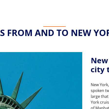
ES FROM AND TO NEW YOR
New 
city
New York,
spoken tw
large tha
York crui
of Manhat