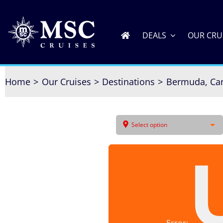
Skip
to
content
DEALS
OUR CRU
Home
Our Cruises
Destinations
Bermuda, Ca
Select option
Error: