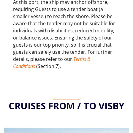
At this port, the ship may anchor offshore,
requiring Guests to use a tender boat (a
smaller vessel) to reach the shore. Please be
aware that the tender may not be suitable for
individuals with disabilities, reduced mobility,
or balance issues. Ensuring the safety of our
guests is our top priority, so it is crucial that
guests can safely use the tender. For further
details, please refer to our
Terms &
Conditions
(Section 7).
CRUISES FROM / TO VISBY