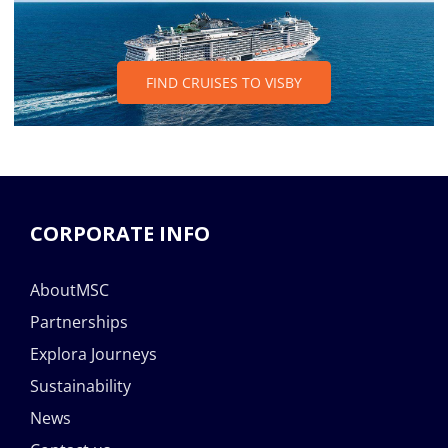
FIND CRUISES TO VISBY
CORPORATE INFO
AboutMSC
Partnerships
Explora Journeys
Sustainability
News