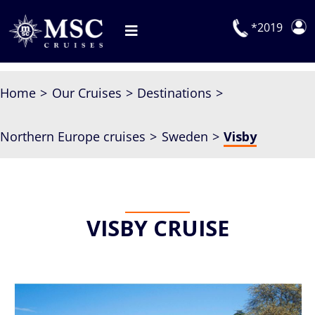
Skip
to
*2019
Toggle
content
Navigation
Deals
Home
Our Cruises
Destinations
Our Cruises
Northern Europe cruises
Sweden
Visby
On Board
Manage Booking
Explora Journeys
VISBY CRUISE