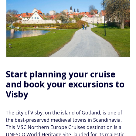
Start planning your cruise
and book your excursions to
Visby
The city of Visby, on the island of Gotland, is one of
the best-preserved medieval towns in Scandinavia.
This MSC Northern Europe Cruises destination is a
UNESCO World Heritage Site, lauded for its majestic