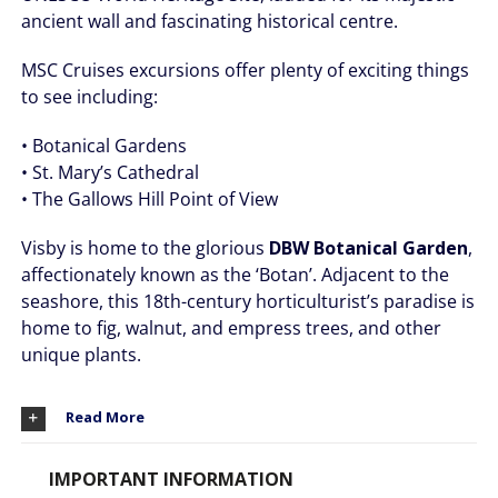
ancient wall and fascinating historical centre.
MSC Cruises excursions offer plenty of exciting things
to see including:
• Botanical Gardens
• St. Mary’s Cathedral
• The Gallows Hill Point of View
Visby is home to the glorious
DBW Botanical Garden
,
affectionately known as the ‘Botan’. Adjacent to the
seashore, this 18th-century horticulturist’s paradise is
home to fig, walnut, and empress trees, and other
unique plants.
Read More
IMPORTANT INFORMATION