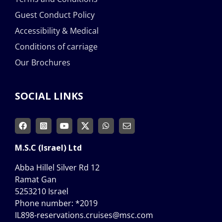
Guest Conduct Policy
Accessibility & Medical
Conditions of carriage
Our Brochures
SOCIAL LINKS
M.S.C (Israel) Ltd
Abba Hillel Silver Rd 12
Ramat Gan
5253210 Israel
Phone number:
*2019
IL898-reservations.cruises@msc.com