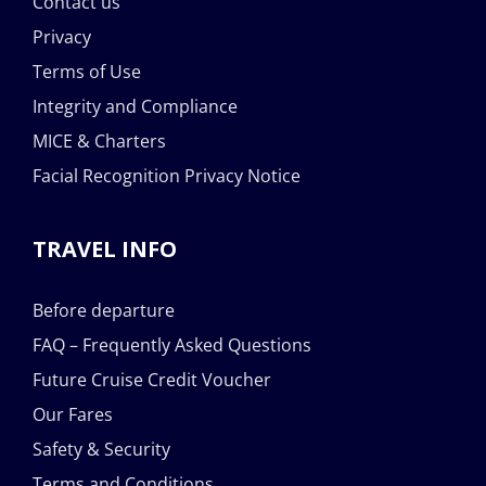
Contact us
Privacy
Terms of Use
Integrity and Compliance
MICE & Charters
Facial Recognition Privacy Notice
TRAVEL INFO
Before departure
FAQ – Frequently Asked Questions
Future Cruise Credit Voucher
Our Fares
Safety & Security
Terms and Conditions