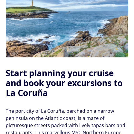
Start planning your cruise
and book your excursions to
La Coruña
The port city of La Coruña, perched on a narrow
peninsula on the Atlantic coast, is a maze of
picturesque streets packed with lively tapas bars and
restaurants. This marvellous MSC Northern Europe