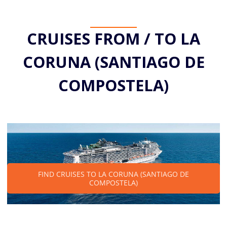
CRUISES FROM / TO LA
CORUNA (SANTIAGO DE
COMPOSTELA)
FIND CRUISES TO LA CORUNA (SANTIAGO DE
COMPOSTELA)