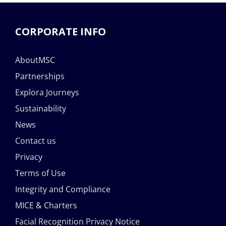
CORPORATE INFO
AboutMSC
Partnerships
Explora Journeys
Sustainability
News
Contact us
Privacy
Terms of Use
Integrity and Compliance
MICE & Charters
Facial Recognition Privacy Notice