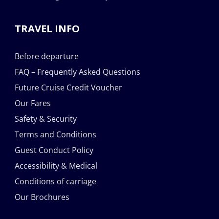
TRAVEL INFO
Before departure
FAQ – Frequently Asked Questions
Future Cruise Credit Voucher
Our Fares
Safety & Security
Terms and Conditions
Guest Conduct Policy
Accessibility & Medical
Conditions of carriage
Our Brochures