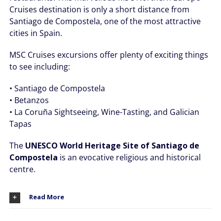
Cruises destination is only a short distance from
Santiago de Compostela, one of the most attractive
cities in Spain.
MSC Cruises excursions offer plenty of exciting things
to see including:
• Santiago de Compostela
• Betanzos
• La Coruña Sightseeing, Wine-Tasting, and Galician
Tapas
The
UNESCO World Heritage Site of Santiago de
Compostela
is an evocative religious and historical
centre.
Read More