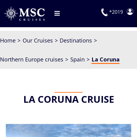
Skip
to
*2019
Toggle
content
Navigation
Deals
Home
Our Cruises
Destinations
Our Cruises
Northern Europe cruises
Spain
La Coruna
On Board
Manage Booking
Explora Journeys
LA CORUNA CRUISE