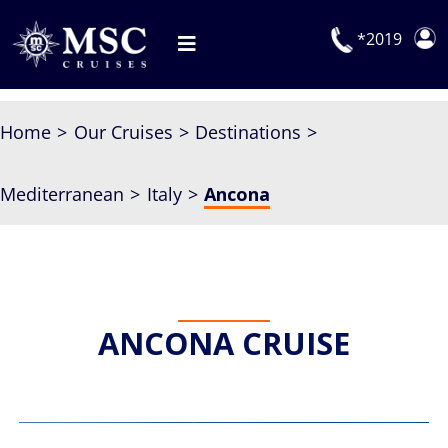
Skip
to
*2019
Toggle
content
Navigation
Deals
Home
Our Cruises
Destinations
Our Cruises
Mediterranean
Italy
Ancona
On Board
Manage Booking
Explora Journeys
ANCONA CRUISE