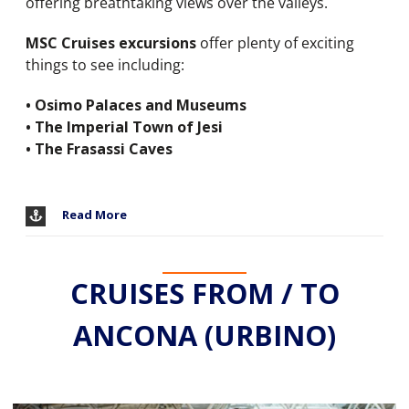
offering breathtaking views over the valleys.
MSC Cruises excursions
offer plenty of exciting
things to see including:
• Osimo Palaces and Museums
• The Imperial Town of Jesi
• The Frasassi Caves
Read More
CRUISES FROM / TO
ANCONA (URBINO)