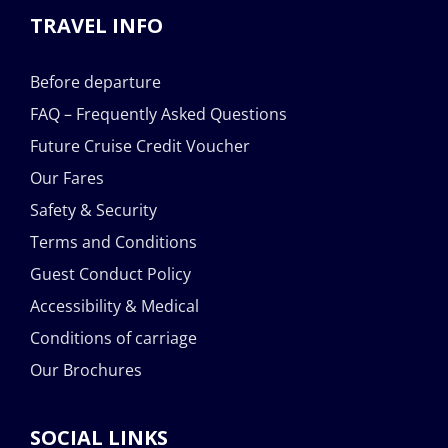
TRAVEL INFO
Before departure
FAQ – Frequently Asked Questions
Future Cruise Credit Voucher
Our Fares
Safety & Security
Terms and Conditions
Guest Conduct Policy
Accessibility & Medical
Conditions of carriage
Our Brochures
SOCIAL LINKS