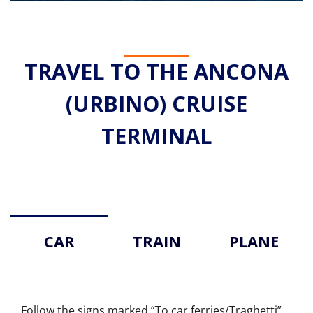
TRAVEL TO THE ANCONA
(URBINO) CRUISE
TERMINAL
CAR
TRAIN
PLANE
Follow the signs marked “To car ferries/Traghetti”.