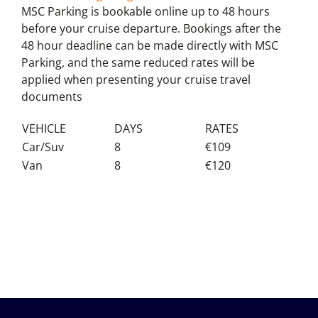
MSC Parking is bookable online up to 48 hours
before your cruise departure. Bookings after the
48 hour deadline can be made directly with MSC
Parking, and the same reduced rates will be
applied when presenting your cruise travel
documents
VEHICLE
DAYS
RATES
Car/Suv
8
€109
Van
8
€120