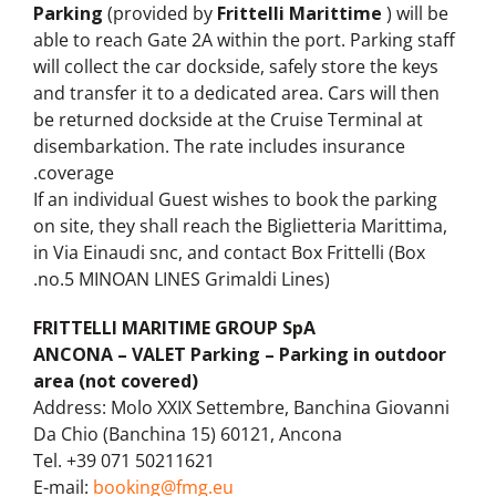
Parking
(provided by
Frittelli Marittime
) will be
able to reach Gate 2A within the port. Parking staff
will collect the car dockside, safely store the keys
and transfer it to a dedicated area. Cars will then
be returned dockside at the Cruise Terminal at
disembarkation. The rate includes insurance
coverage.
If an individual Guest wishes to book the parking
on site, they shall reach the Biglietteria Marittima,
in Via Einaudi snc, and contact Box Frittelli (Box
no.5 MINOAN LINES Grimaldi Lines).
FRITTELLI MARITIME GROUP SpA
ANCONA – VALET Parking – Parking in outdoor
area (not covered)
Address: Molo XXIX Settembre, Banchina Giovanni
Da Chio (Banchina 15) 60121, Ancona
Tel. +39 071 50211621
E-mail:
booking@fmg.eu