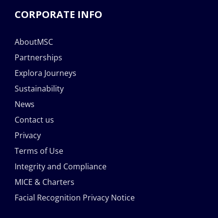
CORPORATE INFO
AboutMSC
Partnerships
Explora Journeys
Sustainability
News
Contact us
Privacy
Terms of Use
Integrity and Compliance
MICE & Charters
Facial Recognition Privacy Notice