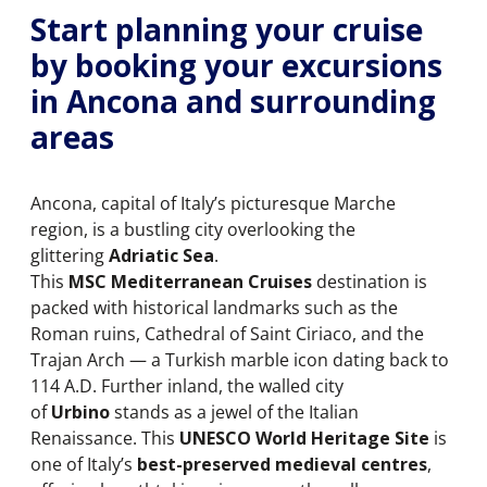
Start planning your cruise
by booking your excursions
in Ancona and surrounding
areas
Ancona, capital of Italy’s picturesque Marche
region, is a bustling city overlooking the
glittering
Adriatic Sea
.
This
MSC Mediterranean Cruises
destination is
packed with historical landmarks such as the
Roman ruins, Cathedral of Saint Ciriaco, and the
Trajan Arch — a Turkish marble icon dating back to
114 A.D. Further inland, the walled city
of
Urbino
stands as a jewel of the Italian
Renaissance. This
UNESCO World Heritage Site
is
one of Italy’s
best-preserved medieval centres
,