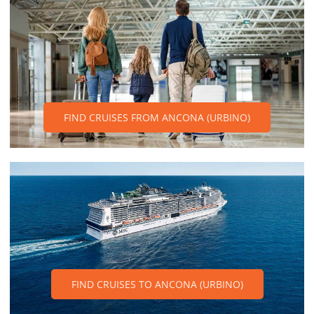
FIND CRUISES FROM ANCONA (URBINO)
FIND CRUISES TO ANCONA (URBINO)