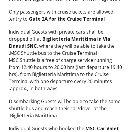
Only passengers with cruise tickets are allowed
.
entry to
Gate 2A for the Cruise Terminal
Individual Guests with private cars shall be
dropped off at
Biglietteria Marittima in Via
Einaudi SNC
, where they will be able to take the
MSC Shuttle bus to the Cruise Terminal.
MSC Shuttle is a free of charge service running
from 12.40 hours to 20.00 hrs (last departure 19.40
hrs), from Biglietteria Marittima to the Cruise
Terminal with one departure every 20 minutes
approx., in both ways.
Disembarking Guests will be able to take the same
shuttle bus and reach their car/driver at the
Biglietteria Marittima.
Individual Guests who booked the
MSC Car Valet