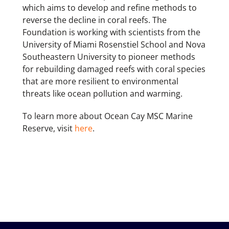
which aims to develop and refine methods to
reverse the decline in coral reefs. The
Foundation is working with scientists from the
University of Miami Rosenstiel School and Nova
Southeastern University to pioneer methods
for rebuilding damaged reefs with coral species
that are more resilient to environmental
threats like ocean pollution and warming.
To learn more about Ocean Cay MSC Marine
Reserve, visit
here
.