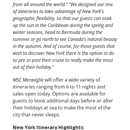
from all around the world.” “We designed our mix
of itineraries to take advantage of New York’s
geographic flexibility, so that our guests can soak
up the sun in the Caribbean during the spring and
winter seasons, head to Bermuda during the
summer or go north to see Canada’s natural beauty
in the autumn. And of course, for those guests that
wish to discover New York there is the option to do
so pre or post their cruise to really make the most
out of their holiday.
”
MSC Meraviglia
will offer a wide variety of
itineraries ranging from 6 to 11 nights and
sales open today. Options are available for
guests to book additional days before or after
their holidays at sea to make the most of the
city that never sleeps.
New York Itinerary Highlights: