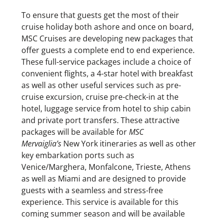
To ensure that guests get the most of their
cruise holiday both ashore and once on board,
MSC Cruises are developing new packages that
offer guests a complete end to end experience.
These full-service packages include a choice of
convenient flights, a 4-star hotel with breakfast
as well as other useful services such as pre-
cruise excursion, cruise pre-check-in at the
hotel, luggage service from hotel to ship cabin
and private port transfers. These attractive
packages will be available for
MSC
Mervaiglia’s
New York itineraries as well as other
key embarkation ports such as
Venice/Marghera, Monfalcone, Trieste, Athens
as well as Miami and are designed to provide
guests with a seamless and stress-free
experience. This service is available for this
coming summer season and will be available