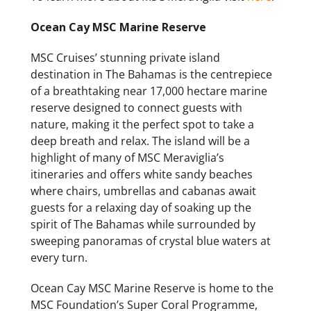
Ocean Cay MSC Marine Reserve
MSC Cruises’ stunning private island
destination in The Bahamas is the centrepiece
of a breathtaking near 17,000 hectare marine
reserve designed to connect guests with
nature, making it the perfect spot to take a
deep breath and relax. The island will be a
highlight of many of MSC Meraviglia’s
itineraries and offers white sandy beaches
where chairs, umbrellas and cabanas await
guests for a relaxing day of soaking up the
spirit of The Bahamas while surrounded by
sweeping panoramas of crystal blue waters at
every turn.
Ocean Cay MSC Marine Reserve is home to the
MSC Foundation’s Super Coral Programme,