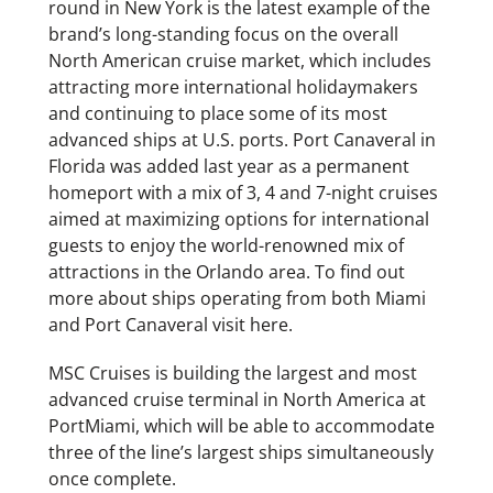
round in New York is the latest example of the
brand’s long-standing focus on the overall
North American cruise market, which includes
attracting more international holidaymakers
and continuing to place some of its most
advanced ships at U.S. ports. Port Canaveral in
Florida was added last year as a permanent
homeport with a mix of 3, 4 and 7-night cruises
aimed at maximizing options for international
guests to enjoy the world-renowned mix of
attractions in the Orlando area. To find out
more about ships operating from both Miami
and Port Canaveral visit here.
MSC Cruises is building the largest and most
advanced cruise terminal in North America at
PortMiami, which will be able to accommodate
three of the line’s largest ships simultaneously
once complete.