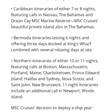
• Caribbean itineraries of either 7 or 8 nights,
featuring calls in Nassau, The Bahamas and
Ocean Cay MSC Marine Reserve—MSC Cruises’
beautiful private island also in The Bahamas.
• Bermuda itineraries lasting 6 nights and
offering three days docked at King’s Wharf
combined with several relaxing days at sea.
• Northern itineraries of either 10 or 11 nights,
featuring calls at Boston, Massachusetts;
Portland, Maine; Charlottetown, Prince Edward
Island; Halifax and Sydney, Nova Scotia; and
Saint John, New Brunswick. 11-night itineraries
include an additional call in Newport, Rhode
Island.
MSC Cruises’ decision to deploy a ship year-