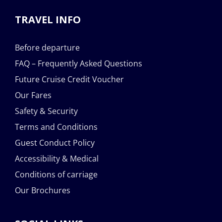
TRAVEL INFO
Before departure
FAQ – Frequently Asked Questions
Future Cruise Credit Voucher
Our Fares
Safety & Security
Terms and Conditions
Guest Conduct Policy
Accessibility & Medical
Conditions of carriage
Our Brochures