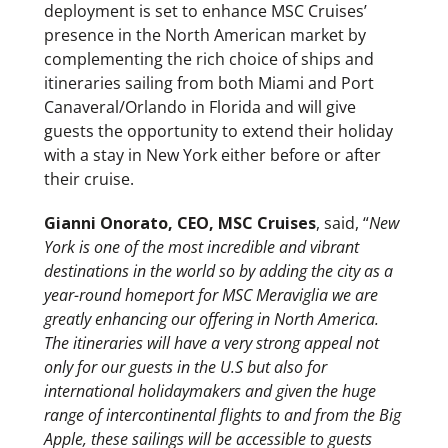
deployment is set to enhance MSC Cruises’
presence in the North American market by
complementing the rich choice of ships and
itineraries sailing from both Miami and Port
Canaveral/Orlando in Florida and will give
guests the opportunity to extend their holiday
with a stay in New York either before or after
their cruise.
Gianni Onorato, CEO, MSC Cruises
, said, “
New
York is one of the most incredible and vibrant
destinations in the world so by adding the city as a
year-round homeport for MSC Meraviglia we are
greatly enhancing our offering in North America.
The itineraries will have a very strong appeal not
only for our guests in the U.S but also for
international holidaymakers and given the huge
range of intercontinental flights to and from the Big
Apple, these sailings will be accessible to guests