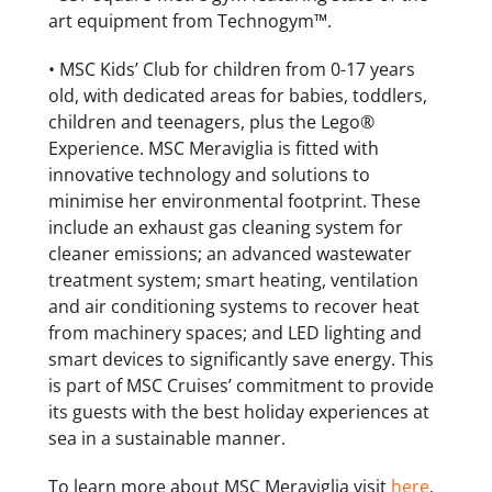
art equipment from Technogym™.
• MSC Kids’ Club for children from 0-17 years
old, with dedicated areas for babies, toddlers,
children and teenagers, plus the Lego®
Experience. MSC Meraviglia is fitted with
innovative technology and solutions to
minimise her environmental footprint. These
include an exhaust gas cleaning system for
cleaner emissions; an advanced wastewater
treatment system; smart heating, ventilation
and air conditioning systems to recover heat
from machinery spaces; and LED lighting and
smart devices to significantly save energy. This
is part of MSC Cruises’ commitment to provide
its guests with the best holiday experiences at
sea in a sustainable manner.
To learn more about MSC Meraviglia visit
here
.