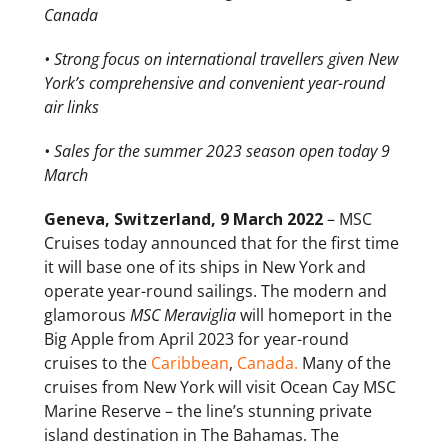
Canada
• Strong focus on international travellers given New
York’s comprehensive and convenient year-round
air links
• Sales for the summer 2023 season open today 9
March
Geneva, Switzerland, 9 March 2022
– MSC
Cruises today announced that for the first time
it will base one of its ships in New York and
operate year-round sailings. The modern and
glamorous
MSC Meraviglia
will homeport in the
Big Apple from April 2023 for year-round
cruises to the
Caribbean
,
Canada.
Many of the
cruises from New York will visit Ocean Cay MSC
Marine Reserve – the line’s stunning private
island destination in The Bahamas. The