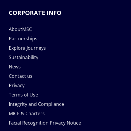
CORPORATE INFO
AboutMSC
Partnerships
Explora Journeys
Sustainability
News
Contact us
Privacy
Terms of Use
Integrity and Compliance
MICE & Charters
Facial Recognition Privacy Notice