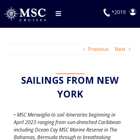
Skip
to
*2019
Toggle
content
Navigation
Deals
Previous
Next
Our Cruises
On Board
SAILINGS FROM NEW
Manage Booking
Explora Journeys
YORK
• MSC Meraviglia to sail itineraries beginning in
April 2023 ranging from sun-drenched Caribbean
including Ocean Cay MSC Marine Reserve in The
Bahamas, Bermuda through to breathtaking