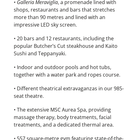
•
Galleria Meraviglia
, a promenade lined with
shops, restaurants and bars that stretches
more than 90 metres and lined with an
impressive LED sky screen.
• 20 bars and 12 restaurants, including the
popular Butcher’s Cut steakhouse and Kaito
Sushi and Teppanyaki.
• Indoor and outdoor pools and hot tubs,
together with a water park and ropes course.
• Different theatrical extravaganzas in our 985-
seat theatre.
• The extensive MSC Aurea Spa, providing
massage therapy, body treatments, facial
treatments, and a dedicated thermal area.
• 557 square-metre gym featuring state-of-the-