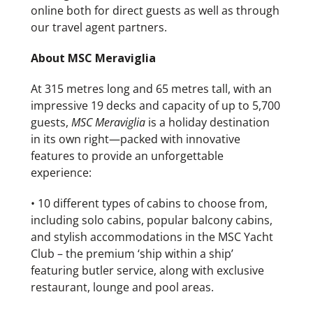
online both for direct guests as well as through
our travel agent partners.
About MSC Meraviglia
At 315 metres long and 65 metres tall, with an
impressive 19 decks and capacity of up to 5,700
guests,
MSC
Meraviglia
is a holiday destination
in its own right—packed with innovative
features to provide an unforgettable
experience:
• 10 different types of cabins to choose from,
including solo cabins, popular balcony cabins,
and stylish accommodations in the MSC Yacht
Club – the premium ‘ship within a ship’
featuring butler service, along with exclusive
restaurant, lounge and pool areas.