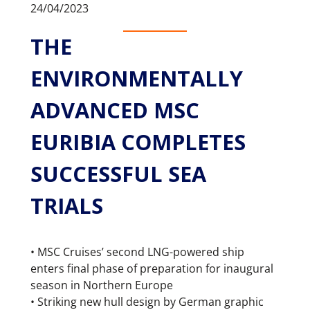
24/04/2023
THE
ENVIRONMENTALLY
ADVANCED MSC
EURIBIA COMPLETES
SUCCESSFUL SEA
TRIALS
• MSC Cruises’ second LNG-powered ship
enters final phase of preparation for inaugural
season in Northern Europe
• Striking new hull design by German graphic