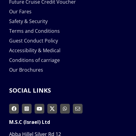
Future Cruise Credit Voucher
Our Fares
Safety & Security
Terms and Conditions
Guest Conduct Policy
Accessibility & Medical
Conditions of carriage
Our Brochures
SOCIAL LINKS
M.S.C (Israel) Ltd
Abba Hillel Silver Rd 12