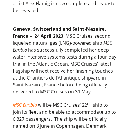
artist Alex Flämig is now complete and ready to
be revealed
Geneva, Switzerland and Saint-Nazaire,
France – 24 April 2023
MSC Cruises’ second
liquefied natural gas (LNG)-powered ship
MSC
Euribia
has successfully completed her deep-
water intensive systems tests during a four-day
trial in the Atlantic Ocean. MSC Cruises’ latest
flagship will next receive her finishing touches
at the Chantiers de l’Atlantique shipyard in
Saint Nazaire, France before being officially
delivered to MSC Cruises on 31 May.
nd
MSC Euribia
will be MSC Cruises’ 22
ship to
join its fleet and be able to accommodate up to
6,327 passengers. The ship will be officially
named on 8 June in Copenhagen, Denmark