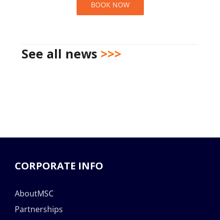
BOOK NOW
See all news
>>>
CORPORATE INFO
AboutMSC
Partnerships