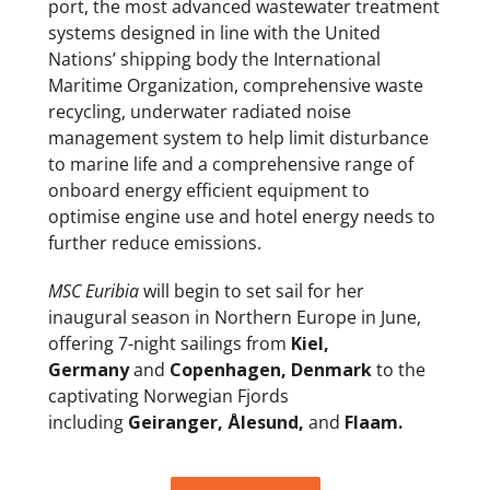
port, the most advanced wastewater treatment
systems designed in line with the United
Nations’ shipping body the International
Maritime Organization, comprehensive waste
recycling, underwater radiated noise
management system to help limit disturbance
to marine life and a comprehensive range of
onboard energy efficient equipment to
optimise engine use and hotel energy needs to
further reduce emissions.
MSC Euribia
will begin to set sail for her
inaugural season in Northern Europe in June,
offering 7-night sailings from
Kiel,
Germany
and
Copenhagen, Denmark
to the
captivating Norwegian Fjords
including
Geiranger,
Ålesund,
and
Flaam.