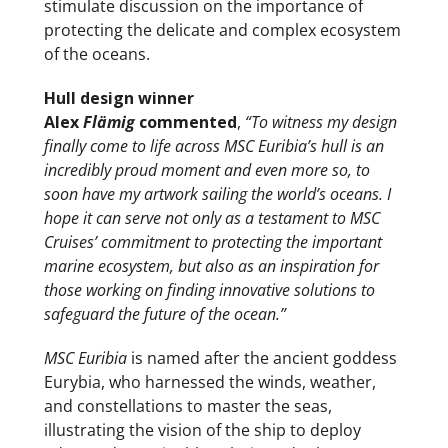
stimulate discussion on the importance of
protecting the delicate and complex ecosystem
of the oceans.
Hull design winner
Alex
Flämig
commented
,
“To witness my design
finally come to life across MSC Euribia’s hull is an
incredibly proud moment and even more so, to
soon have my artwork sailing the world’s oceans. I
hope it can serve not only as a testament to MSC
Cruises’ commitment to protecting the important
marine ecosystem, but also as an inspiration for
those working on finding innovative solutions to
safeguard the future of the ocean.”
MSC Euribia
is named after the ancient goddess
Eurybia, who harnessed the winds, weather,
and constellations to master the seas,
illustrating the vision of the ship to deploy