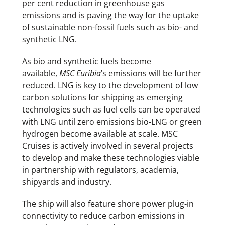
per cent reduction in greenhouse gas
emissions and is paving the way for the uptake
of sustainable non-fossil fuels such as bio- and
synthetic LNG.
As bio and synthetic fuels become
available,
MSC Euribia
’s emissions will be further
reduced. LNG is key to the development of low
carbon solutions for shipping as emerging
technologies such as fuel cells can be operated
with LNG until zero emissions bio-LNG or green
hydrogen become available at scale. MSC
Cruises is actively involved in several projects
to develop and make these technologies viable
in partnership with regulators, academia,
shipyards and industry.
The ship will also feature shore power plug-in
connectivity to reduce carbon emissions in