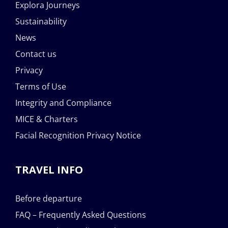
Explora Journeys
Sustainability
News
Contact us
Privacy
Terms of Use
Integrity and Compliance
MICE & Charters
Facial Recognition Privacy Notice
TRAVEL INFO
Before departure
FAQ – Frequently Asked Questions