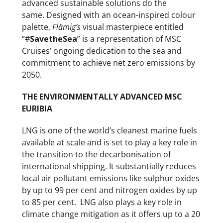
advanced sustainable solutions do the
same. Designed with an ocean-inspired colour
palette,
Flämig’s
visual masterpiece
entitled
“#
SavetheSea
” is a representation of MSC
Cruises’ ongoing dedication to the sea and
commitment to achieve net zero emissions by
2050.
THE ENVIRONMENTALLY ADVANCED MSC
EURIBIA
LNG is one of the world’s cleanest marine fuels
available at scale and is set to play a key role in
the transition to the decarbonisation of
international shipping. It substantially reduces
local air pollutant emissions like sulphur oxides
by up to 99 per cent and nitrogen oxides by up
to 85 per cent. LNG also plays a key role in
climate change mitigation as it offers up to a 20