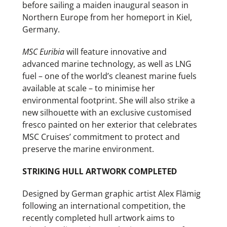
before sailing a maiden inaugural season in
Northern Europe from her homeport in Kiel,
Germany.
MSC Euribia
will feature innovative and
advanced marine technology, as well as LNG
fuel – one of the world’s cleanest marine fuels
available at scale – to minimise her
environmental footprint. She will also strike a
new silhouette with an exclusive customised
fresco painted on her exterior that celebrates
MSC Cruises’ commitment to protect and
preserve the marine environment.
STRIKING HULL ARTWORK COMPLETED
Designed by German graphic artist Alex Flämig
following an international competition, the
recently completed hull artwork aims to