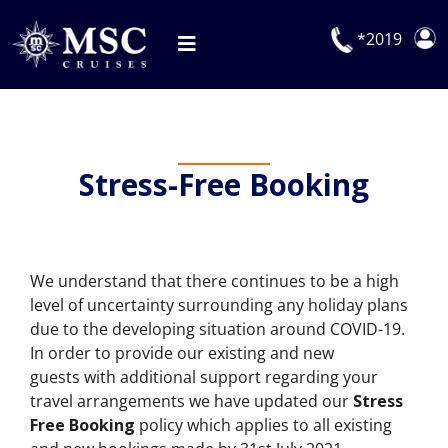
Skip
to
*2019
Toggle
content
Navigation
Deals
Our Cruises
Stress-Free Booking
On Board
Manage Booking
We understand that there continues to be a high
Explora Journeys
level of uncertainty surrounding any holiday plans
due to the developing situation around COVID-19.
In order to provide our existing and new
guests with additional support regarding your
travel arrangements we have updated our
Stress
Free Booking
policy which applies to all existing