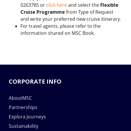
0263785 or
click here
and select the
Flexible
Cruise Programme
from Type of Request
and write your preferred new cruise itinerary.
For travel agents, please refer to the
information shared on MSC Book.
CORPORATE INFO
AboutMSC
Partnerships
Explora Journeys
Sustainability