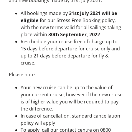
and new bookings made by 31st July 2021.
All bookings made by
31st July 2021 will be
eligible
for our Stress Free Booking policy,
with the new terms valid for all sailings taking
place within
30th September, 2022
Reschedule your cruise free of charge up to
15 days before departure for cruise only and
up to 21 days before departure for fly &
cruise.
Please note:
Your new cruise can be up to the value of
your current cruise, however if the new cruise
is of higher value you will be required to pay
the difference.
In case of cancellation, standard cancellation
policy will apply
To apply, call our contact centre on 0800