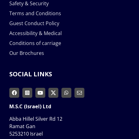
Safety & Security
Terms and Conditions
Guest Conduct Policy
Accessibility & Medical
Conditions of carriage
Our Brochures
SOCIAL LINKS
M.S.C (Israel) Ltd
Abba Hillel Silver Rd 12
Ramat Gan
5253210 Israel