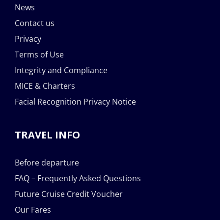
News
Contact us
Privacy
Terms of Use
Integrity and Compliance
MICE & Charters
Facial Recognition Privacy Notice
TRAVEL INFO
Before departure
FAQ – Frequently Asked Questions
Future Cruise Credit Voucher
Our Fares