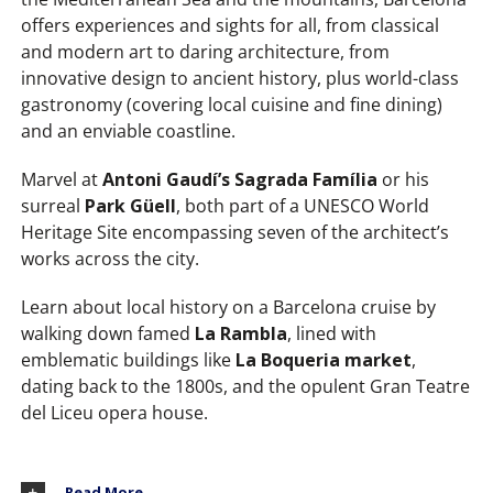
offers experiences and sights for all, from classical
and modern art to daring architecture, from
innovative design to ancient history, plus world-class
gastronomy (covering local cuisine and fine dining)
and an enviable coastline.
Marvel at
Antoni Gaudí’s Sagrada Família
or his
surreal
Park Güell
, both part of a UNESCO World
Heritage Site encompassing seven of the architect’s
works across the city.
Learn about local history on a Barcelona cruise by
walking down famed
La Rambla
, lined with
emblematic buildings like
La Boqueria market
,
dating back to the 1800s, and the opulent Gran Teatre
del Liceu opera house.
Read More