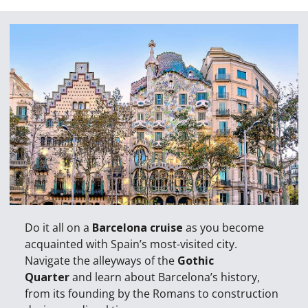
Do it all on a
Barcelona cruise
as you become
acquainted with Spain’s most-visited city.
Navigate the alleyways of the
Gothic
Quarter
and learn about Barcelona’s history,
from its founding by the Romans to construction