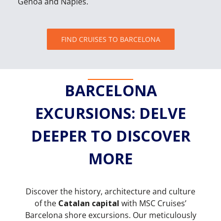
Genoa and Naples.
FIND CRUISES TO BARCELONA
BARCELONA
EXCURSIONS: DELVE
DEEPER TO DISCOVER
MORE
Discover the history, architecture and culture
of the
Catalan capital
with MSC Cruises’
Barcelona shore excursions. Our meticulously