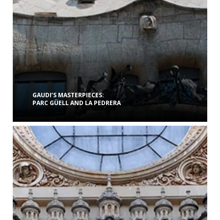
GAUDI’S MASTERPIECES:
PARC GÜELL AND LA PEDRERA