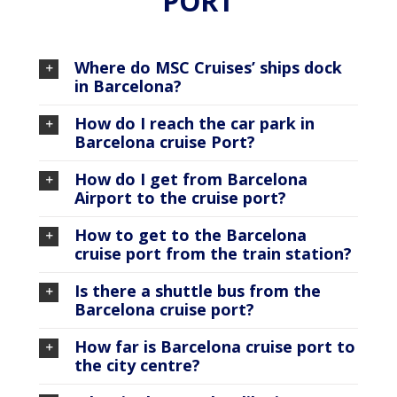
PORT
Where do MSC Cruises’ ships dock
in Barcelona?
How do I reach the car park in
Barcelona cruise Port?
How do I get from Barcelona
Airport to the cruise port?
How to get to the Barcelona
cruise port from the train station?
Is there a shuttle bus from the
Barcelona cruise port?
How far is Barcelona cruise port to
the city centre?