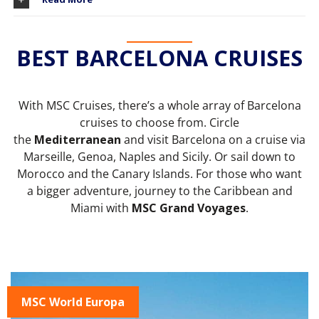
BEST BARCELONA CRUISES
With MSC Cruises, there’s a whole array of Barcelona
cruises to choose from. Circle
the
Mediterranean
and visit Barcelona on a cruise via
Marseille, Genoa, Naples and Sicily. Or sail down to
Morocco and the Canary Islands. For those who want
a bigger adventure, journey to the Caribbean and
Miami with
MSC Grand Voyages
.
MSC World Europa