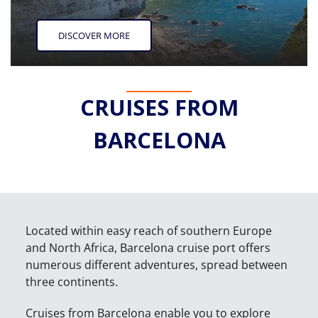
DISCOVER MORE
CRUISES FROM
BARCELONA
Located within easy reach of southern Europe
and North Africa, Barcelona cruise port offers
numerous different adventures, spread between
three continents.
Cruises from Barcelona enable you to explore