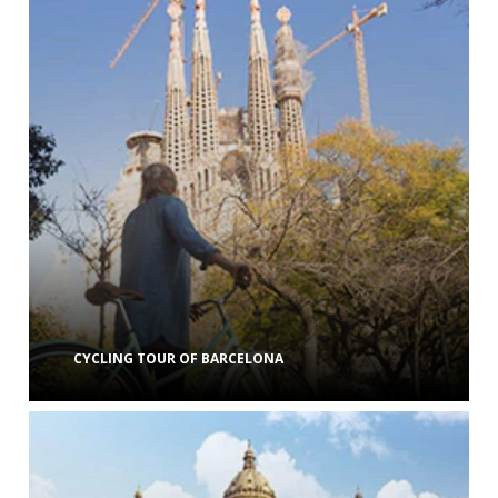
CYCLING TOUR OF BARCELONA