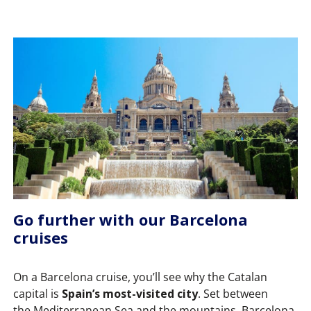
Go further with our Barcelona
cruises
On a Barcelona cruise, you’ll see why the Catalan
capital is
Spain’s most-visited city
. Set between
the Mediterranean Sea and the mountains, Barcelona