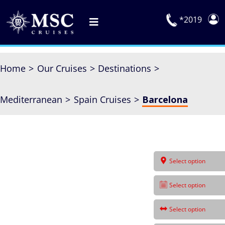
Skip
to
*2019
Toggle
content
Navigation
Deals
Home
Our Cruises
Destinations
Our Cruises
Mediterranean
Spain Cruises
Barcelona
On Board
Manage Booking
Explora Journeys
Select option
Select option
Select option