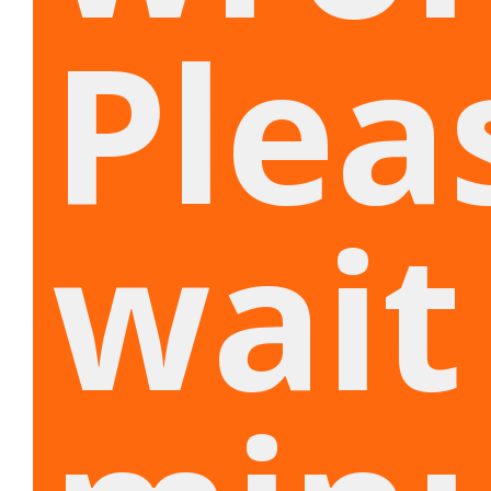
Plea
wait