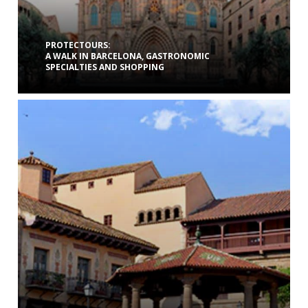
PROTECTOURS:
A WALK IN BARCELONA, GASTRONOMIC
SPECIALTIES AND SHOPPING