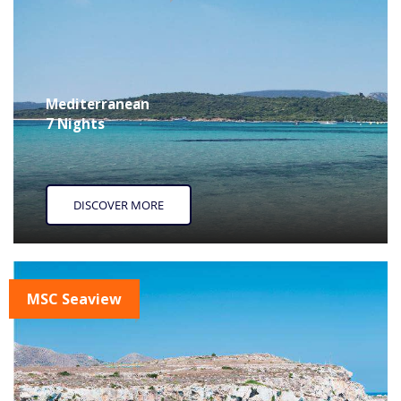
Mediterranean
7 Nights
DISCOVER MORE
MSC Seaview