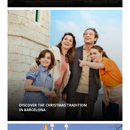
DISCOVER THE CHRISTMAS TRADITION
IN BARCELONA