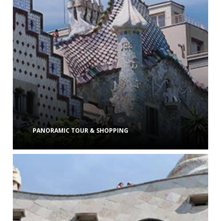
PANORAMIC TOUR & SHOPPING