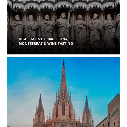
HIGHLIGHTS OF BARCELONA,
MONTSERRAT & WINE TASTING