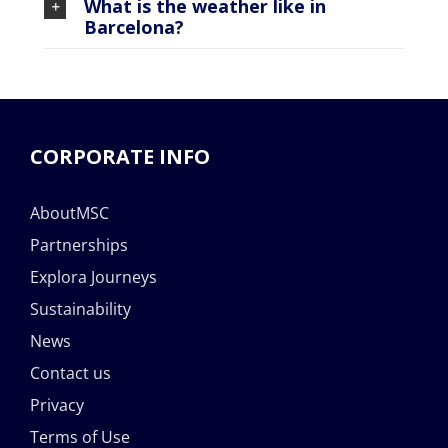
What is the weather like in
Barcelona?
CORPORATE INFO
AboutMSC
Partnerships
Explora Journeys
Sustainability
News
Contact us
Privacy
Terms of Use