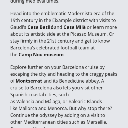
during medieval times.
Head into the emblematic Modernista era of the
19th century in the Eixample district with visits to
Gaudi’s
Casa Batlló
and
Casa Milà
or learn more
about its artistic side at the Picasso Museum. Or
stay firmly in the 21st century and get to know
Barcelona’s celebrated football team at
the
Camp Nou museum
.
Explore further on your Barcelona cruise by
escaping the city and heading to the craggy peaks
of
Montserrat
and its Benedictine abbey. A
cruise to Barcelona also lets you visit other
Spanish coastal cities, such
as Valencia and Málaga, or Balearic Islands
like Mallorca and Menorca. But why stop there?
Continue the odyssey by adding on a visit to
other Mediterranean cities such as Marseille,