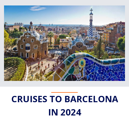
CRUISES TO BARCELONA
IN 2024