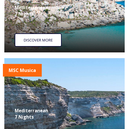
Mediterranean
7 Nights
DISCOVER MORE
MSC Musica
Mediterranean
7 Nights