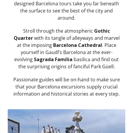
designed Barcelona tours take you far beneath
the surface to see the best of the city and
around.
Stroll through the atmospheric
Gothic
Quarter
with its tangle of alleyways and marvel
at the imposing
Barcelona Cathedral
. Place
yourself in Gaudí’s Barcelona at the ever-
evolving
Sagrada Família
basilica and find out
the surprising origins of fanciful Park Güell.
Passionate guides will be on-hand to make sure
that your Barcelona excursions supply crucial
information and historical stories at every step.