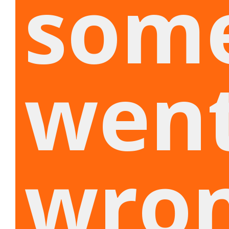
som
wen
wron