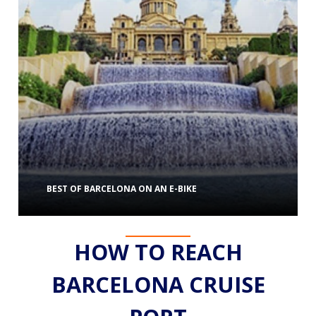
BEST OF BARCELONA ON AN E-BIKE
HOW TO REACH
BARCELONA CRUISE