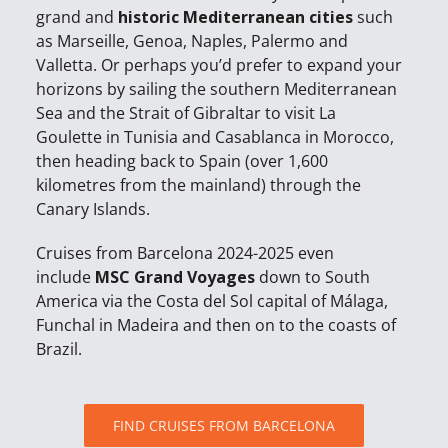
grand and
historic Mediterranean cities
such
as Marseille, Genoa, Naples, Palermo and
Valletta. Or perhaps you’d prefer to expand your
horizons by sailing the southern Mediterranean
Sea and the Strait of Gibraltar to visit La
Goulette in Tunisia and Casablanca in Morocco,
then heading back to Spain (over 1,600
kilometres from the mainland) through the
Canary Islands.
Cruises from Barcelona 2024-2025 even
include
MSC Grand Voyages
down to South
America via the Costa del Sol capital of Málaga,
Funchal in Madeira and then on to the coasts of
Brazil.
FIND CRUISES FROM BARCELONA