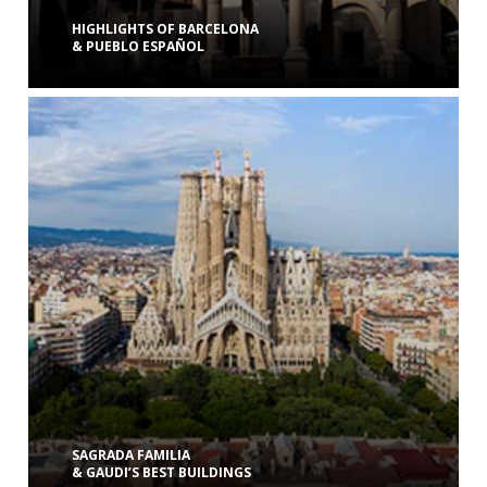
HIGHLIGHTS OF BARCELONA
& PUEBLO ESPAÑOL
SAGRADA FAMILIA
& GAUDI’S BEST BUILDINGS