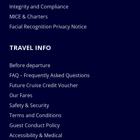
Integrity and Compliance
MICE & Charters
Facial Recognition Privacy Notice
TRAVEL INFO
Before departure
FAQ – Frequently Asked Questions
Future Cruise Credit Voucher
Our Fares
Safety & Security
Terms and Conditions
Guest Conduct Policy
Accessibility & Medical