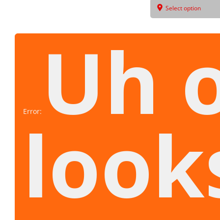
Select option
Uh 
Error:
look