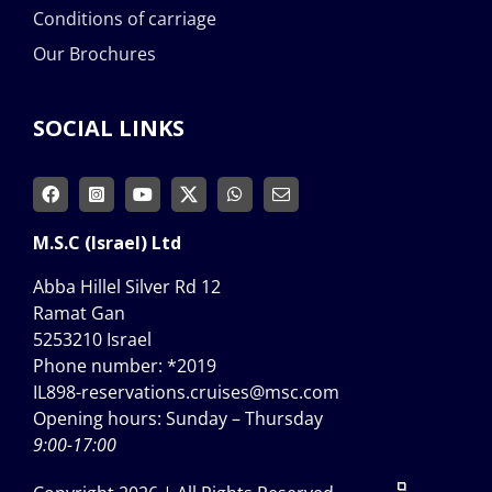
Conditions of carriage
Our Brochures
SOCIAL LINKS
M.S.C (Israel) Ltd
Abba Hillel Silver Rd 12
Ramat Gan
5253210 Israel
Phone number:
*2019
IL898-reservations.cruises@msc.com
Opening hours: Sunday – Thursday
9:00-17:00