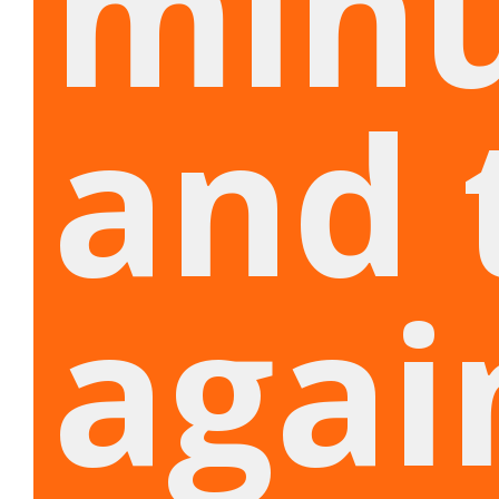
min
and 
agai