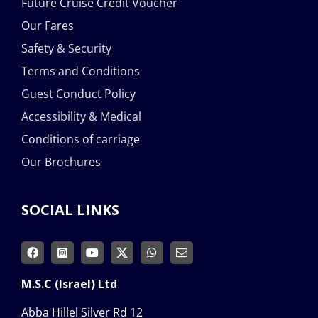
Future Cruise Credit Voucher
Our Fares
Safety & Security
Terms and Conditions
Guest Conduct Policy
Accessibility & Medical
Conditions of carriage
Our Brochures
SOCIAL LINKS
M.S.C (Israel) Ltd
Abba Hillel Silver Rd 12