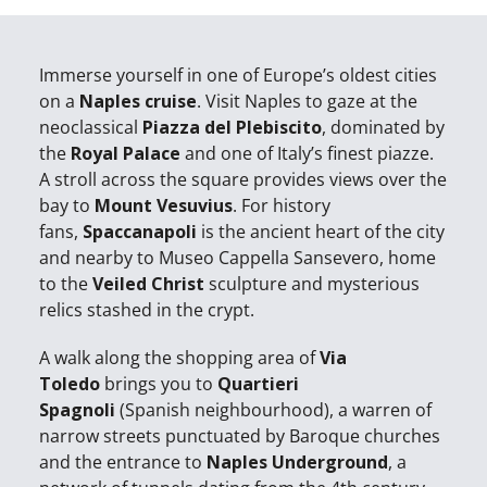
Immerse yourself in one of Europe’s oldest cities
on a
Naples cruise
. Visit Naples to gaze at the
neoclassical
Piazza del Plebiscito
, dominated by
the
Royal Palace
and one of Italy’s finest piazze.
A stroll across the square provides views over the
bay to
Mount Vesuvius
. For history
fans,
Spaccanapoli
is the ancient heart of the city
and nearby to Museo Cappella Sansevero, home
to the
Veiled Christ
sculpture and mysterious
relics stashed in the crypt.
A walk along the shopping area of
Via
Toledo
brings you to
Quartieri
Spagnoli
(Spanish neighbourhood), a warren of
narrow streets punctuated by Baroque churches
and the entrance to
Naples Underground
, a