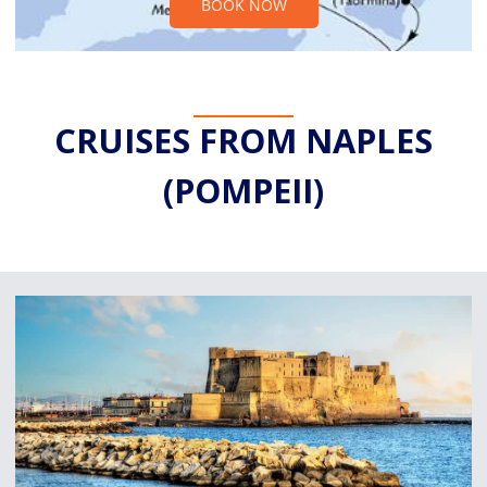
BOOK NOW
CRUISES FROM NAPLES
(POMPEII)