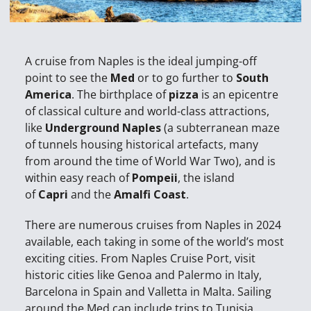
A cruise from Naples is the ideal jumping-off
point to see the
Med
or to go further to
South
America
. The birthplace of
pizza
is an epicentre
of classical culture and world-class attractions,
like
Underground Naples
(a subterranean maze
of tunnels housing historical artefacts, many
from around the time of World War Two), and is
within easy reach of
Pompeii
, the island
of
Capri
and the
Amalfi Coast
.
There are numerous cruises from Naples in 2024
available, each taking in some of the world’s most
exciting cities. From Naples Cruise Port, visit
historic cities like Genoa and Palermo in Italy,
Barcelona in Spain and Valletta in Malta. Sailing
around the Med can include trips to Tunisia,