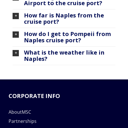
Airport to the cruise port?
How far is Naples from the
cruise port?
How do I get to Pompeii from
Naples cruise port?
What is the weather like in
Naples?
CORPORATE INFO
AboutMSC
Partnerships