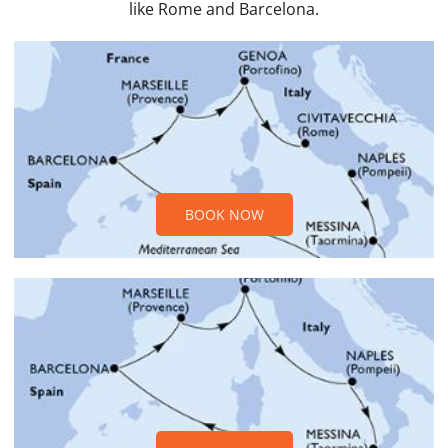
like Rome and Barcelona.
BOOK NOW