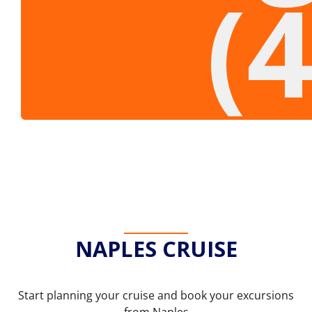
(
NAPLES CRUISE
Start planning your cruise and book your excursions