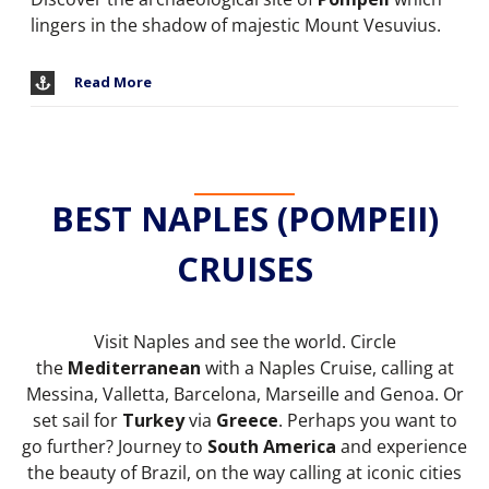
lingers in the shadow of majestic Mount Vesuvius.
Read More
BEST NAPLES (POMPEII)
CRUISES
Visit Naples and see the world. Circle
the
Mediterranean
with a Naples Cruise, calling at
Messina, Valletta, Barcelona, Marseille and Genoa. Or
set sail for
Turkey
via
Greece
. Perhaps you want to
go further? Journey to
South America
and experience
the beauty of Brazil, on the way calling at iconic cities