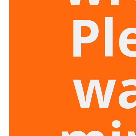
Pl
wa