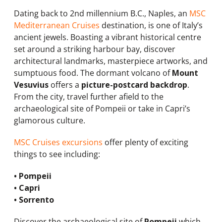
Dating back to 2nd millennium B.C., Naples, an
MSC
Mediterranean Cruises
destination, is one of Italy’s
ancient jewels. Boasting a vibrant historical centre
set around a striking harbour bay, discover
architectural landmarks, masterpiece artworks, and
sumptuous food. The dormant volcano of
Mount
Vesuvius
offers a
picture-postcard backdrop
.
From the city, travel further afield to the
archaeological site of Pompeii or take in Capri’s
glamorous culture.
MSC Cruises excursions
offer plenty of exciting
things to see including:
• Pompeii
• Capri
• Sorrento
Discover the archaeological site of
Pompeii
which