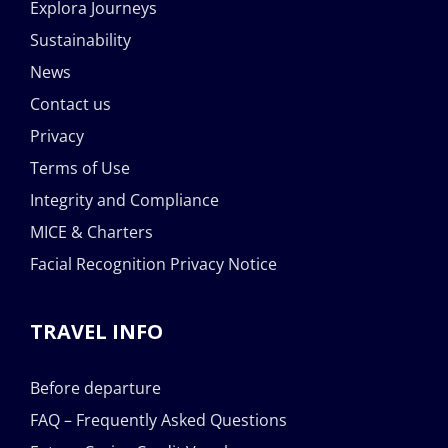
Explora Journeys
Sustainability
News
Contact us
Privacy
Terms of Use
Integrity and Compliance
MICE & Charters
Facial Recognition Privacy Notice
TRAVEL INFO
Before departure
FAQ – Frequently Asked Questions