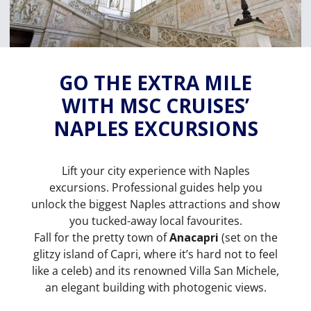
GO THE EXTRA MILE
WITH MSC CRUISES’
NAPLES EXCURSIONS
Lift your city experience with Naples
excursions. Professional guides help you
unlock the biggest Naples attractions and show
you tucked-away local favourites.
Fall for the pretty town of
Anacapri
(set on the
glitzy island of Capri, where it’s hard not to feel
like a celeb) and its renowned Villa San Michele,
an elegant building with photogenic views.