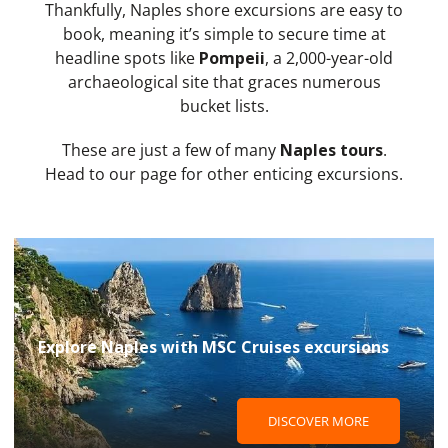
Thankfully, Naples shore excursions are easy to
book, meaning it’s simple to secure time at
headline spots like
Pompeii
, a 2,000-year-old
archaeological site that graces numerous
bucket lists.
These are just a few of many
Naples tours
.
Head to our page for other enticing excursions.
Explore Naples with MSC Cruises excursions
DISCOVER MORE