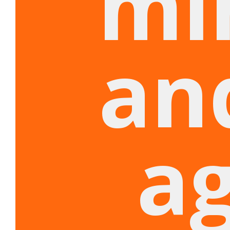
mi
an
a