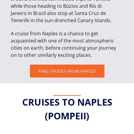
while those heading to Búzios and Rio di
Janeiro in Brazil also stop at Santa Cruz de
Tenerife in the sun-drenched Canary Islands.
A cruise from Naples is a chance to get
acquainted with one of the most atmospheric
cities on earth, before continuing your journey
on to other similarly exciting places.
FIND CRUISES FROM NAPLES
CRUISES TO NAPLES
(POMPEII)