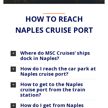
HOW TO REACH
NAPLES CRUISE PORT
Where do MSC Cruises’ ships
dock in Naples?
How do I reach the car park at
Naples cruise port?
How to get to the Naples
cruise port from the train
station?
How do I get from Naples