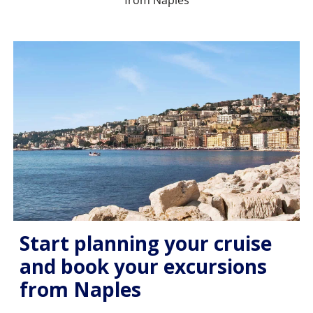
from Naples
Start planning your cruise
and book your excursions
from Naples