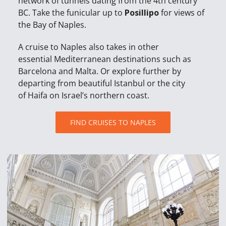
network of tunnels dating from the 4th century
BC. Take the funicular up to
Posillipo
for views of
the Bay of Naples.
A cruise to Naples also takes in other
essential Mediterranean destinations such as
Barcelona and Malta. Or explore further by
departing from beautiful Istanbul or the city
of Haifa on Israel’s northern coast.
FIND CRUISES TO NAPLES