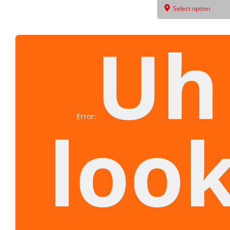
Select option
Uh
Error:
look