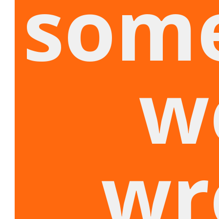
som
w
wr