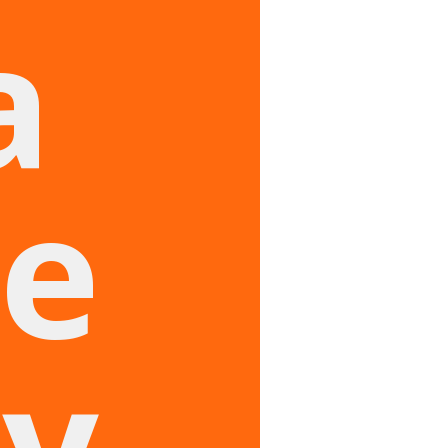
a
e
ry