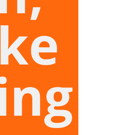
ike
ing