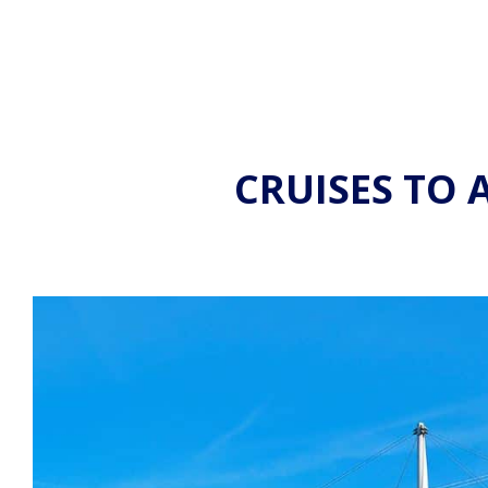
CRUISES TO 