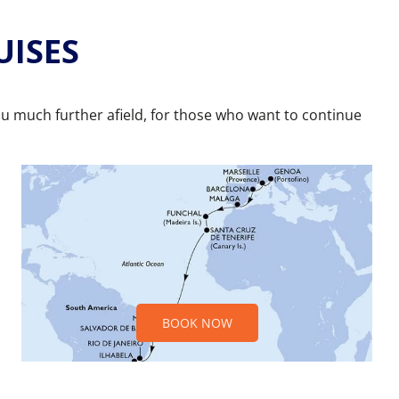
UISES
ou much further afield, for those who want to continue
BOOK NOW