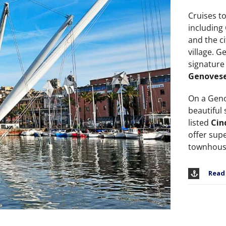
Cruises t
including
and the c
village. G
signature
Genoves
On a Geno
beautiful
listed
Cin
offer sup
townhous
Read