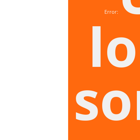
Error:
lo
so