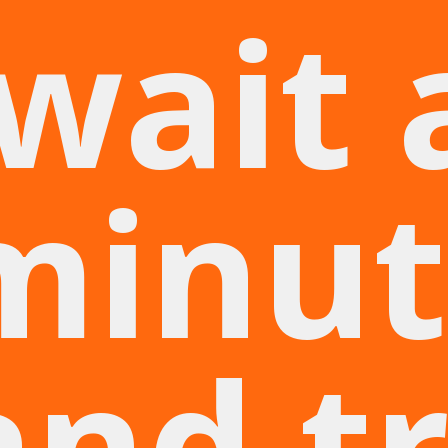
wait 
minut
and t