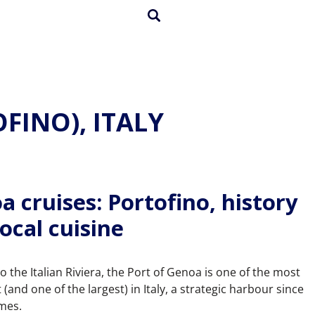
FINO), ITALY
a cruises: Portofino, history
ocal cuisine
 the Italian Riviera, the Port of Genoa is one of the most
(and one of the largest) in Italy, a strategic harbour since
imes.