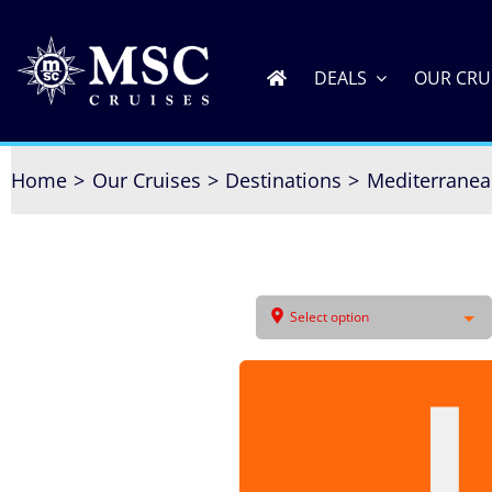
Skip
to
content
DEALS
OUR CRU
Home
Our Cruises
Destinations
Mediterrane
Select option