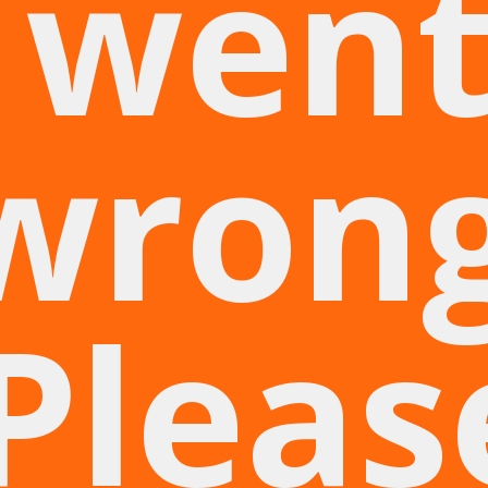
wen
wrong
Pleas