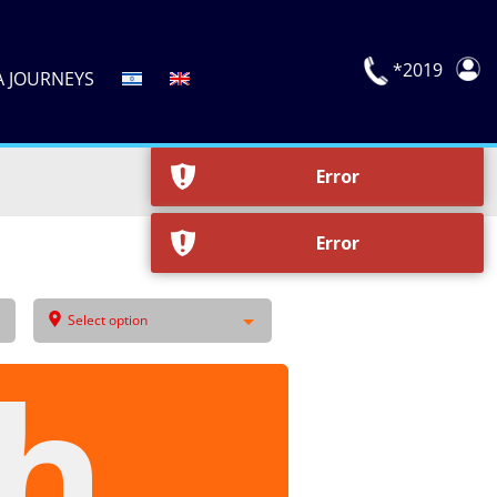
Error
*2019
A JOURNEYS
Error
Error
Error
Select option
h,