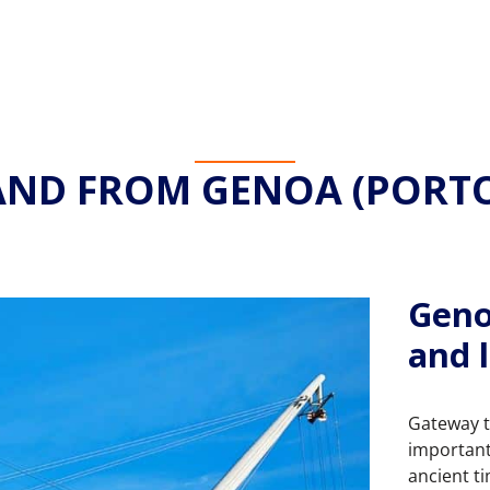
AND FROM GENOA (PORTO
Geno
and l
Gateway to
important 
ancient t