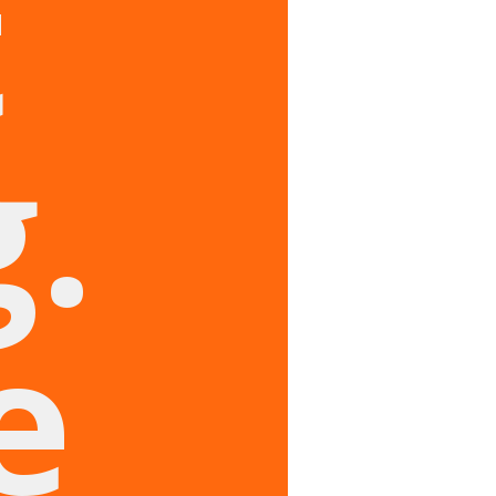
t
.
e