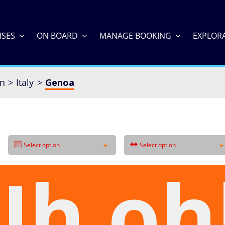
ISES
ON BOARD
MANAGE BOOKING
EXPLOR
an
Italy
Genoa
Select option
Select option
Uh oh