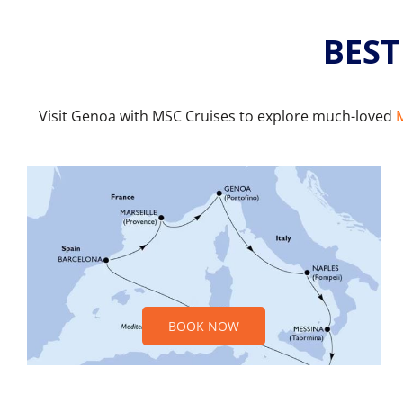
BEST
Visit Genoa with MSC Cruises to explore much-loved
M
BOOK NOW