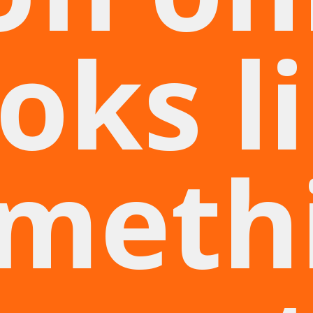
oks l
meth