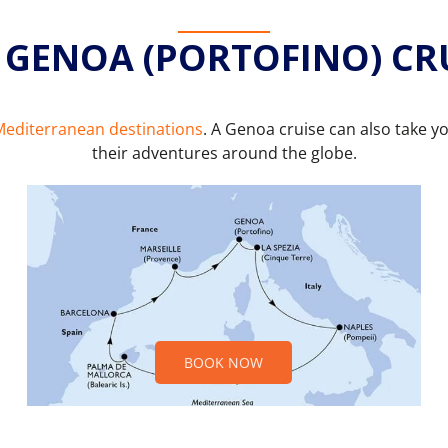
 GENOA (PORTOFINO) CR
editerranean destinations
. A Genoa cruise can also take y
their adventures around the globe.
BOOK NOW