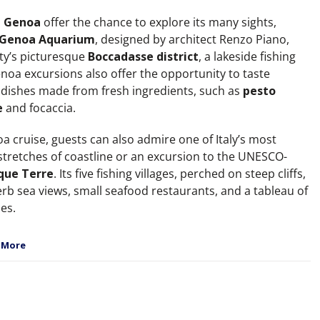
o
Genoa
offer the chance to explore its many sights,
Genoa Aquarium
, designed by architect Renzo Piano,
ity’s picturesque
Boccadasse district
, a lakeside fishing
enoa excursions also offer the opportunity to taste
 dishes made from fresh ingredients, such as
pesto
e
and focaccia.
a cruise, guests can also admire one of Italy’s most
 stretches of coastline or an excursion to the UNESCO-
que Terre
. Its five fishing villages, perched on steep cliffs,
erb sea views, small seafood restaurants, and a tableau of
es.
 More