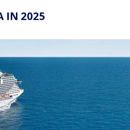
 IN 2025