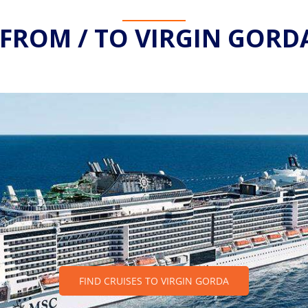
 FROM / TO VIRGIN GORDA
FIND CRUISES TO VIRGIN GORDA