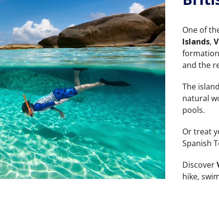
One of th
Islands
,
V
formation
and the r
The islan
natural w
pools.
Or treat y
Spanish T
Discover
hike, swi