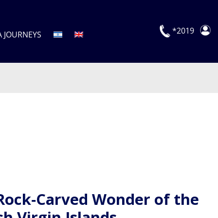
*2019
A JOURNEYS
Rock‑Carved Wonder of the
sh Virgin Islands