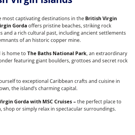
e most captivating destinations in the
British Virgin
irgin Gorda
offers pristine beaches, striking rock
s and a rich cultural past, including ancient settlements
emnants of an historic copper mine.
d is home to
The Baths National Park
, an extraordinary
onder featuring giant boulders, grottoes and secret rock
ourself to exceptional Caribbean crafts and cuisine in
own, the island’s charming capital.
Virgin Gorda with MSC Cruises –
the perfect place to
m, shop or simply relax in spectacular surroundings.