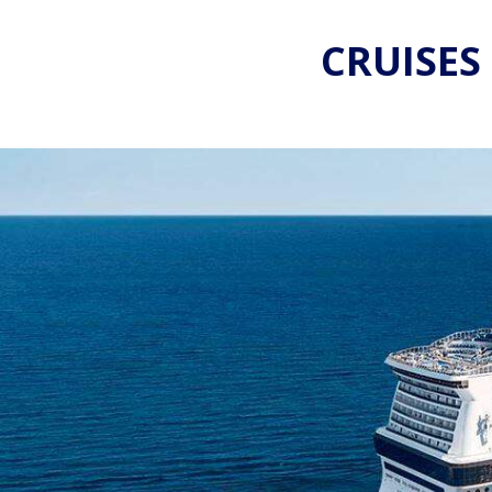
CRUISES