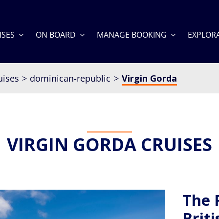
ISES
ON BOARD
MANAGE BOOKING
EXPLOR
uises
dominican-republic
Virgin Gorda
VIRGIN GORDA CRUISES
The 
Briti