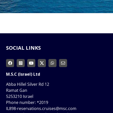
SOCIAL LINKS
M.S.C (Israel) Ltd
Abba Hillel Silver Rd 12
Ramat Gan
5253210 Israel
Phone number:
*2019
IL898-reservations.cruises@msc.com