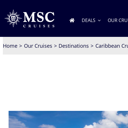
Skip
to
content
DEALS
OUR CRU
Home
Our Cruises
Destinations
Caribbean Cr