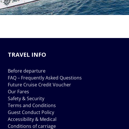
TRAVEL INFO
Before departure
FAQ – Frequently Asked Questions
Future Cruise Credit Voucher
Our Fares
Safety & Security
Terms and Conditions
Guest Conduct Policy
Accessibility & Medical
Conditions of carriage