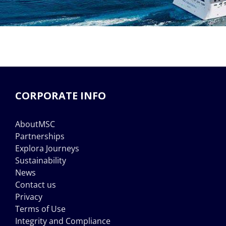
CORPORATE INFO
AboutMSC
Partnerships
Explora Journeys
Sustainability
News
Contact us
Privacy
Terms of Use
Integrity and Compliance