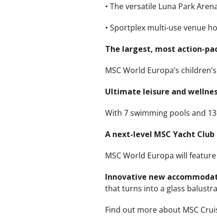
• The versatile Luna Park Aren
• Sportplex multi-use venue 
The largest, most action-pac
MSC World Europa’s children’s 
Ultimate leisure and wellness
With 7 swimming pools and 13 w
A next-level MSC Yacht Club
MSC World Europa will feature 
Innovative new accommoda
that turns into a glass balust
Find out more about MSC Crui