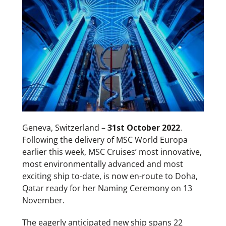
Geneva, Switzerland –
31st October 2022
.
Following the delivery of MSC World Europa
earlier this week, MSC Cruises’ most innovative,
most environmentally advanced and most
exciting ship to-date, is now en-route to Doha,
Qatar ready for her Naming Ceremony on 13
November.
The eagerly anticipated new ship spans 22