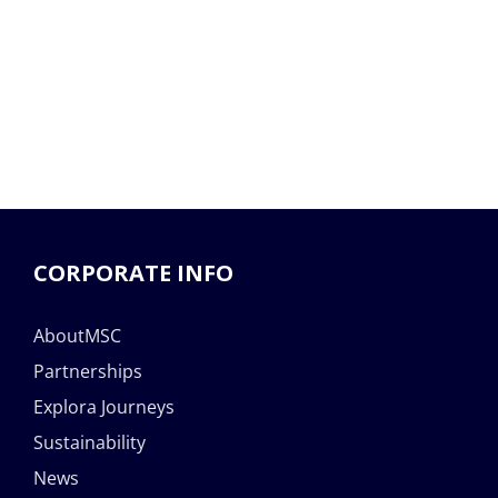
CORPORATE INFO
AboutMSC
Partnerships
Explora Journeys
Sustainability
News