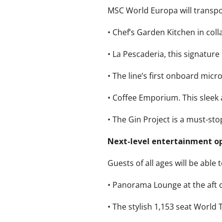
MSC World Europa will transpor
• Chef’s Garden Kitchen in col
• La Pescaderia, this signature
• The line’s first onboard mic
• Coffee Emporium. This sleek
• The Gin Project is a must-sto
Next-level entertainment o
Guests of all ages will be abl
• Panorama Lounge at the aft o
• The stylish 1,153 seat World 