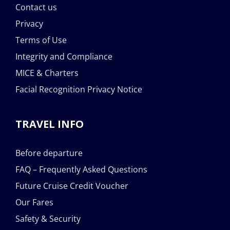
Contact us
Privacy
Terms of Use
Integrity and Compliance
MICE & Charters
Facial Recognition Privacy Notice
TRAVEL INFO
Before departure
FAQ – Frequently Asked Questions
Future Cruise Credit Voucher
Our Fares
Safety & Security