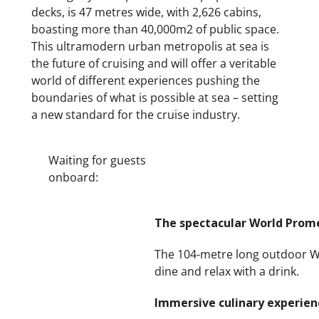
decks, is 47 metres wide, with 2,626 cabins,
boasting more than 40,000m2 of public space.
This ultramodern urban metropolis at sea is
the future of cruising and will offer a veritable
world of different experiences pushing the
boundaries of what is possible at sea – setting
a new standard for the cruise industry.
Waiting for guests
onboard:
The spectacular World Prome
The 104-metre long outdoor Wor
dine and relax with a drink.
Immersive culinary experien