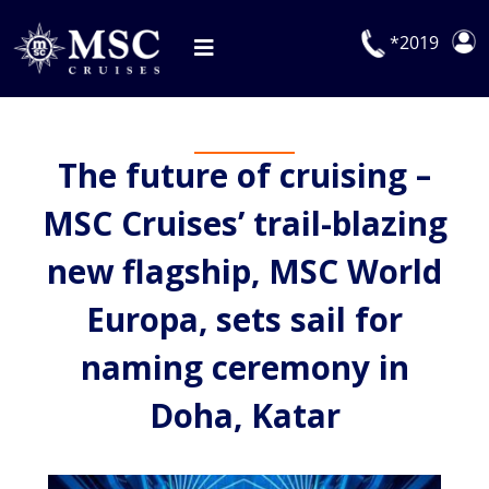
Skip
to
*2019
Toggle
content
Navigation
Deals
The future of cruising –
Our Cruises
MSC Cruises’ trail-blazing
On Board
new flagship, MSC World
Manage Booking
Europa, sets sail for
Explora Journeys
naming ceremony in
Doha, Katar