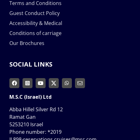
Terms and Conditions
Guest Conduct Policy
Accessibility & Medical
Conditions of carriage
Our Brochures
SOCIAL LINKS
M.S.C (Israel) Ltd
Abba Hillel Silver Rd 12
Ramat Gan
5253210 Israel
Phone number:
*2019
IL898-reservations.cruises@msc.com