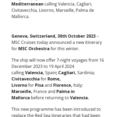
Mediterranean
calling Valencia, Cagliari,
Civitavecchia, Livorno, Marseille, Palma de
Mallorca.
Geneva, Switzerland, 30th October 2023
–
MSC Cruises today announced a new itinerary
for
MSC Orchestra
for this winter.
The ship will now offer 7-night voyages from 16
December 2023 to 19 April 2024
calling
Valencia,
Spain
; Cagliari,
Sardinia
;
Civitavecchia
for
Rome,
Livorno
for
Pisa
and
Florence,
Italy
;
Marseille,
France and
Palma in
Mallorca
before returning to
Valencia.
This new programme has been introduced to
replace the Red Sea itineraries that had been