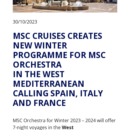
30/10/2023
MSC CRUISES CREATES
NEW WINTER
PROGRAMME FOR MSC
ORCHESTRA
IN THE WEST
MEDITERRANEAN
CALLING SPAIN, ITALY
AND FRANCE
MSC Orchestra for Winter 2023 – 2024 will offer
7-night voyages in the
West