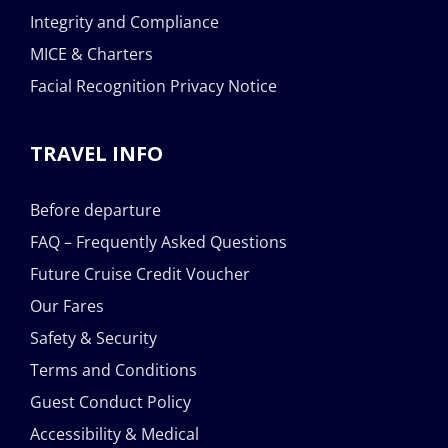
Integrity and Compliance
MICE & Charters
Facial Recognition Privacy Notice
TRAVEL INFO
Before departure
FAQ – Frequently Asked Questions
Future Cruise Credit Voucher
Our Fares
Safety & Security
Terms and Conditions
Guest Conduct Policy
Accessibility & Medical