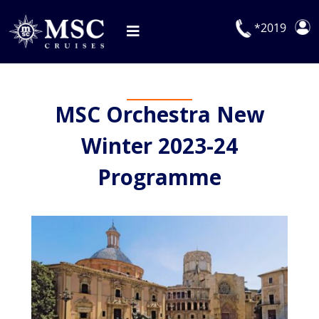
Skip
to
*2019
Toggle
content
Navigation
Deals
MSC Orchestra New
Our Cruises
Winter 2023-24
On Board
Programme
Manage Booking
Explora Journeys