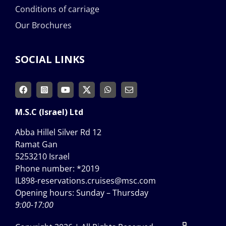
Conditions of carriage
Our Brochures
SOCIAL LINKS
M.S.C (Israel) Ltd
Abba Hillel Silver Rd 12
Ramat Gan
5253210 Israel
Phone number:
*2019
IL898-reservations.cruises@msc.com
Opening hours: Sunday – Thursday
9:00-17:00