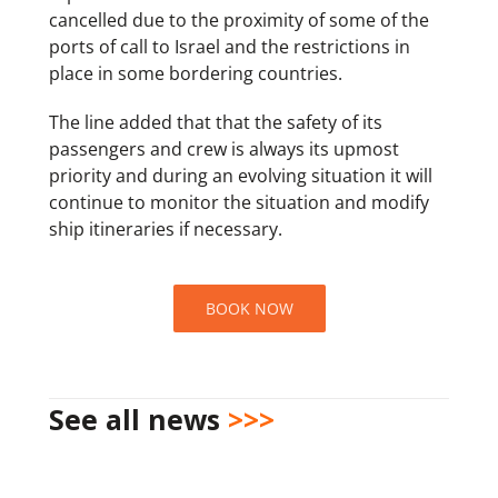
cancelled due to the proximity of some of the
ports of call to Israel and the restrictions in
place in some bordering countries.
The line added that that the safety of its
passengers and crew is always its upmost
priority and during an evolving situation it will
continue to monitor the situation and modify
ship itineraries if necessary.
BOOK NOW
See all news
>>>