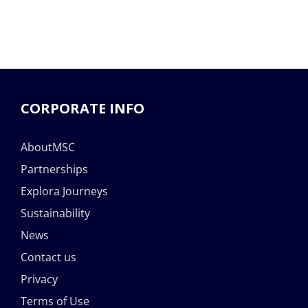
CORPORATE INFO
AboutMSC
Partnerships
Explora Journeys
Sustainability
News
Contact us
Privacy
Terms of Use