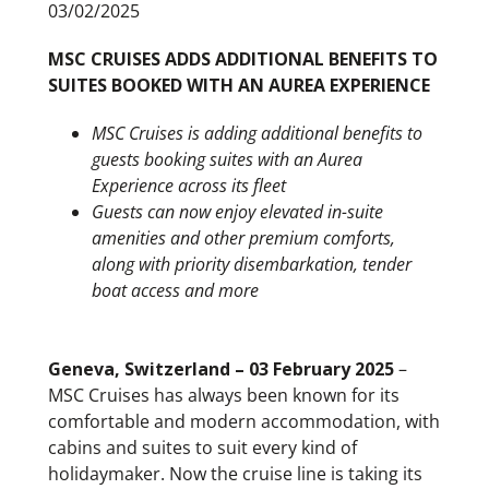
03/02/2025
MSC CRUISES ADDS ADDITIONAL BENEFITS TO
SUITES BOOKED WITH AN AUREA EXPERIENCE
MSC Cruises is adding additional benefits to
guests booking suites with an Aurea
Experience across its fleet
Guests can now enjoy elevated in-suite
amenities and other premium comforts,
along with priority disembarkation, tender
boat access and more
Geneva, Switzerland – 03 February 2025
–
MSC Cruises has always been known for its
comfortable and modern accommodation, with
cabins and suites to suit every kind of
holidaymaker. Now the cruise line is taking its