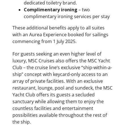
dedicated toiletry brand.
Complimentary ironing
– two
complimentary ironing services per stay
These additional benefits apply to all suites
with an Aurea Experience booked for sailings
commencing from 1 July 2025.
For guests seeking an even higher level of
luxury, MSC Cruises also offers the MSC Yacht
Club – the cruise line’s exclusive “ship-within-a-
ship” concept with keycard-only access to an
array of private facilities. With an exclusive
restaurant, lounge, pool and sundeck, the MSC
Yacht Club offers its guests a secluded
sanctuary while allowing them to enjoy the
countless facilities and entertainment
possibilities available throughout the rest of
the ship.