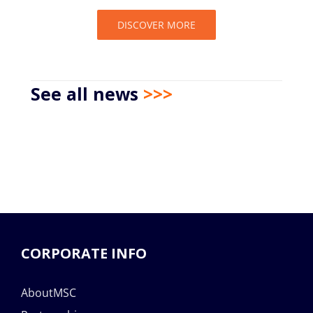
DISCOVER MORE
See all news
>>>
CORPORATE INFO
AboutMSC