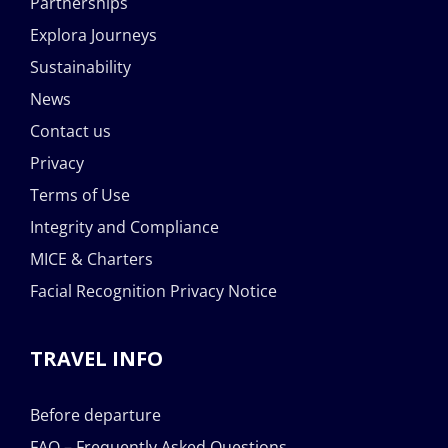
Partnerships
Explora Journeys
Sustainability
News
Contact us
Privacy
Terms of Use
Integrity and Compliance
MICE & Charters
Facial Recognition Privacy Notice
TRAVEL INFO
Before departure
FAQ – Frequently Asked Questions