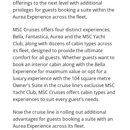
offerings to the next level with additional
privileges for guests booking a suite within the
Aurea Experience across the fleet.
MSC Cruises offers four distinct experiences,
Bella, Fantastica, Aurea and the MSC Yacht
Club, along with dozens of cabin types across
its fleet, designed to provide the ultimate
comfort for all guests. Whether guests want to
book an interior cabin along with the Bella
Experience for maximum value or opt for a
luxury experience with the 104 square metre
Owner’s Suite in the cruise line’s exclusive MSC
Yacht Club, MSC Cruises offers cabin types and
experiences to suit every guest’s needs.
Now the cruise line is rolling out additional
advantages for guests booking a suite with an
Aurea Experience across its fleet.