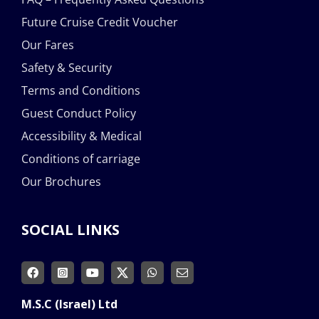
Future Cruise Credit Voucher
Our Fares
Safety & Security
Terms and Conditions
Guest Conduct Policy
Accessibility & Medical
Conditions of carriage
Our Brochures
SOCIAL LINKS
M.S.C (Israel) Ltd