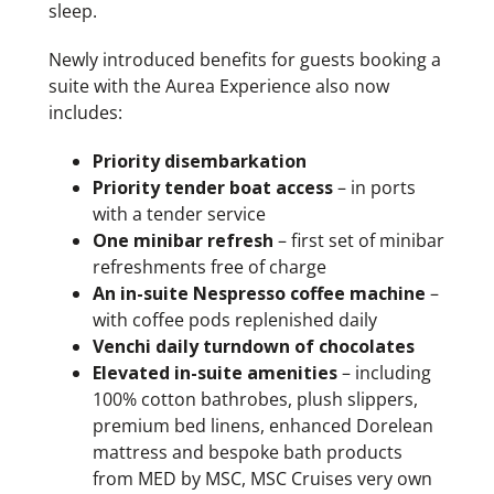
sleep.
Newly introduced benefits for guests booking a
suite with the Aurea Experience also now
includes:
Priority disembarkation
Priority tender boat access
– in ports
with a tender service
One minibar refresh
– first set of minibar
refreshments free of charge
An in-suite Nespresso coffee machine
–
with coffee pods replenished daily
Venchi daily turndown of chocolates
Elevated in-suite amenities
– including
100% cotton bathrobes, plush slippers,
premium bed linens, enhanced Dorelean
mattress and bespoke bath products
from MED by MSC, MSC Cruises very own