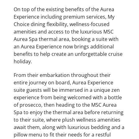
On top of the existing benefits of the Aurea
Experience including premium services, My
Choice dining flexibility, wellness-focused
amenities and access to the luxurious MSC
Aurea Spa thermal area, booking a suite with
an Aurea Experience now brings additional
benefits to help create an unforgettable cruise
holiday.
From their embarkation throughout their
entire journey on board, Aurea Experience
suite guests will be immersed in a unique zen
experience from being welcomed with a bottle
of prosecco, then heading to the MSC Aurea
Spa to enjoy the thermal area before returning
to their suite, where plush wellness amenities
await them, along with luxurious bedding and a
pillow menu to fit their needs for a restful