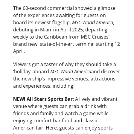
The 60-second commercial showed a glimpse
of the experiences awaiting for guests on
board its newest flagship,
MSC World America
,
debuting in Miami in April 2025, departing
weekly to the Caribbean from MSC Cruises’
brand new, state-of-the-art terminal starting 12
April.
Viewers get a taster of why they should take a
‘holiday’ aboard
MSC World America
and discover
the new ship’s impressive venues, attractions
and experiences, including:
NEW! All Stars Sports Bar
: A lively and vibrant
venue where guests can grab a drink with
friends and family and watch a game while
enjoying comfort bar food and classic
American fair. Here, guests can enjoy sports