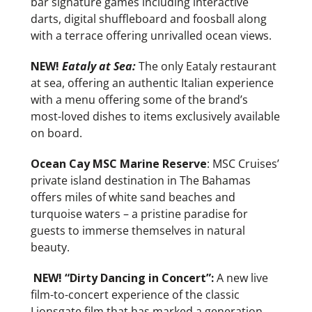
bar signature games including interactive
darts, digital shuffleboard and foosball along
with a terrace offering unrivalled ocean views.
NEW!
Eataly at Sea:
The only Eataly restaurant
at sea, offering an authentic Italian experience
with a menu offering some of the brand’s
most-loved dishes to items exclusively available
on board.
Ocean Cay MSC Marine Reserve
: MSC Cruises’
private island destination in The Bahamas
offers miles of white sand beaches and
turquoise waters – a pristine paradise for
guests to immerse themselves in natural
beauty.
NEW!
“Dirty Dancing in Concert”:
A new live
film-to-concert experience of the classic
Lionsgate film that has marked a generation,