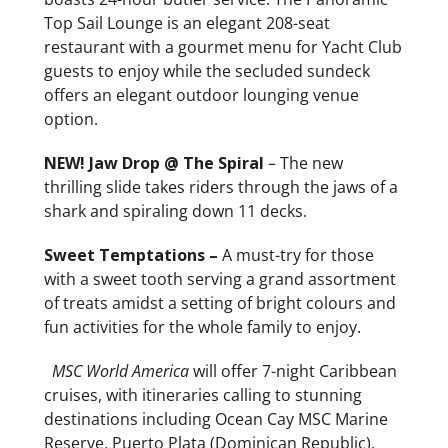
Top Sail Lounge is an elegant 208-seat
restaurant with a gourmet menu for Yacht Club
guests to enjoy while the secluded sundeck
offers an elegant outdoor lounging venue
option.
NEW! Jaw Drop @ The Spiral
– The new
thrilling slide takes riders through the jaws of a
shark and spiraling down 11 decks.
Sweet Temptations –
A must-try for those
with a sweet tooth serving a grand assortment
of treats amidst a setting of bright colours and
fun activities for the whole family to enjoy.
MSC World America
will offer 7-night Caribbean
cruises, with itineraries calling to stunning
destinations including Ocean Cay MSC Marine
Reserve, Puerto Plata (Dominican Republic),