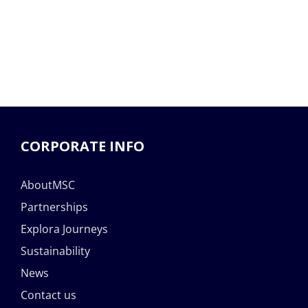
CORPORATE INFO
AboutMSC
Partnerships
Explora Journeys
Sustainability
News
Contact us