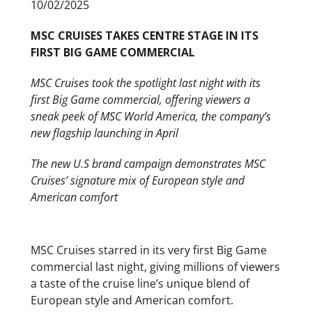
10/02/2025
MSC CRUISES TAKES CENTRE STAGE IN ITS
FIRST BIG GAME COMMERCIAL
MSC Cruises took the spotlight last night with its
first Big Game commercial, offering viewers a
sneak peek of MSC World America, the company’s
new flagship launching in April
The new U.S brand campaign demonstrates MSC
Cruises’ signature mix of European style and
American comfort
MSC Cruises starred in its very first Big Game
commercial last night, giving millions of viewers
a taste of the cruise line’s unique blend of
European style and American comfort.