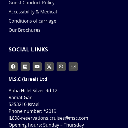
Guest Conduct Policy
Accessibility & Medical
Conditions of carriage
Our Brochures
SOCIAL LINKS
M.S.C (Israel) Ltd
Abba Hillel Silver Rd 12
Ramat Gan
5253210 Israel
Phone number:
*2019
IL898-reservations.cruises@msc.com
Opening hours: Sunday – Thursday