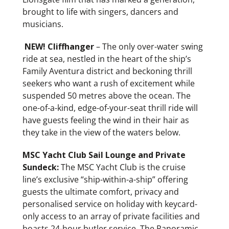
brought to life with singers, dancers and
musicians.
NEW!
Cliffhanger
– The only over-water swing
ride at sea, nestled in the heart of the ship’s
Family Aventura district and beckoning thrill
seekers who want a rush of excitement while
suspended 50 metres above the ocean. The
one-of-a-kind, edge-of-your-seat thrill ride will
have guests feeling the wind in their hair as
they take in the view of the waters below.
MSC Yacht Club Sail Lounge and Private
Sundeck:
The MSC Yacht Club is the cruise
line’s exclusive
“ship-within-a-ship” offering
guests the ultimate comfort, privacy and
personalised service on holiday with keycard-
only access to an array of private facilities and
boasts 24-hour butler service. The Panoramic