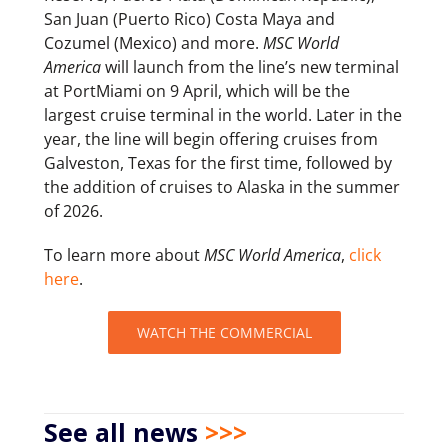
San Juan (Puerto Rico) Costa Maya and
Cozumel (Mexico) and more.
MSC World
America
will launch from the line’s new terminal
at PortMiami on 9 April, which will be the
largest cruise terminal in the world. Later in the
year, the line will begin offering cruises from
Galveston, Texas for the first time, followed by
the addition of cruises to Alaska in the summer
of 2026.
To learn more about
MSC World America
,
click
here
.
WATCH THE COMMERCIAL
See all news
>>>