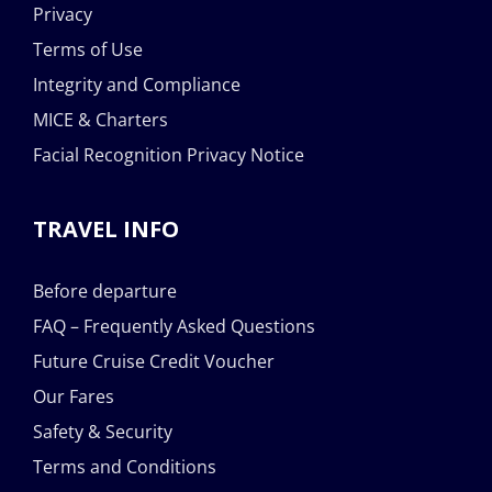
Privacy
Terms of Use
Integrity and Compliance
MICE & Charters
Facial Recognition Privacy Notice
TRAVEL INFO
Before departure
FAQ – Frequently Asked Questions
Future Cruise Credit Voucher
Our Fares
Safety & Security
Terms and Conditions